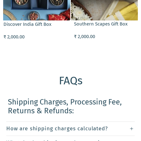
ADD TO CART
ADD TO CART
Southern Scapes Gift Box
Mala Dilbaro Slee
t Box
₹ 2,000.00
₹ 2,025.00
FAQs
Shipping Charges, Processing Fee,
Returns & Refunds:
How are shipping charges calculated?