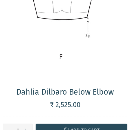
Dahlia Dilbaro Below Elbow
₹ 2,525.00