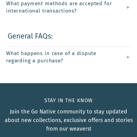
What payment methods are accepted for
international transactions?
General FAQs:
What happens in case of a dispute
regarding a purchase?
STAY IN THE KNOW
Join the Go Native community to stay updated
about new collections, exclusive offers and stories
from our weavers!