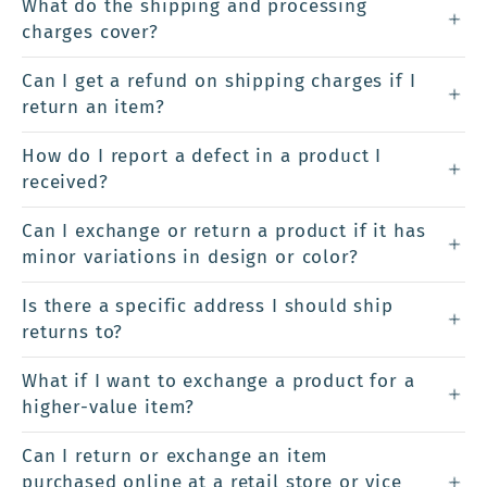
What do the shipping and processing
charges cover?
Can I get a refund on shipping charges if I
return an item?
How do I report a defect in a product I
received?
Can I exchange or return a product if it has
minor variations in design or color?
Is there a specific address I should ship
returns to?
What if I want to exchange a product for a
higher-value item?
Can I return or exchange an item
purchased online at a retail store or vice