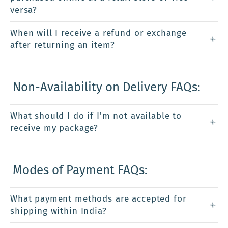
versa?
When will I receive a refund or exchange
after returning an item?
Non-Availability on Delivery FAQs:
What should I do if I'm not available to
receive my package?
Modes of Payment FAQs:
What payment methods are accepted for
shipping within India?