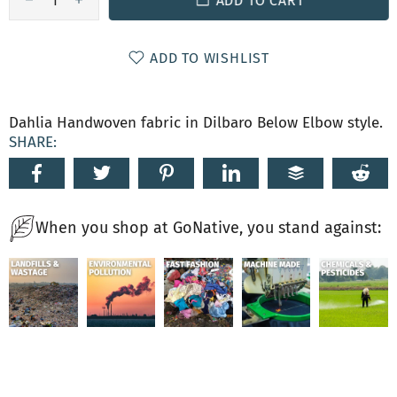
ADD TO CART
ADD TO WISHLIST
Dahlia Handwoven fabric in Dilbaro Below Elbow style.
SHARE:
When you shop at GoNative, you stand against: