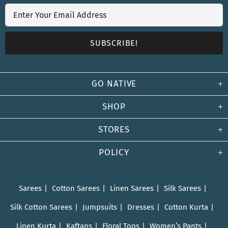
GO NATIVE
SHOP
STORES
POLICY
Sarees
Cotton Sarees
Linen Sarees
Silk Sarees
Silk Cotton Sarees
Jumpsuits
Dresses
Cotton Kurta
Linen Kurta
Kaftans
Floral Tops
Women’s Pants