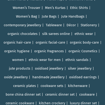
Women’s Trouser
Men’s Kurtas
Ethic Shirts
Women’s Bag
Jute Bags
Jute Handbags
contemporary jewellery
Tableware
Décor
Stationery
organic chocolates
silk sarees online
ethnic wear
organic hair-care
organic facial-care
organic body-care
organic hygiene
organic Fragrances
organic Cosmetics
women
ethnic wear for men
ethnic sandals
jute products
oxidised jewellery
silver jewellery
oxide jewellery
handmade jewellery
oxidised earrings
ceramic plates
cookware sets
kitchenware
bone china dinner set
ceramic dinner set
cookware
ceramic cookware
kitchen crockery
luxury dinner set