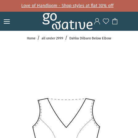
Love of Handloom - Shop styles at flat 30% off
Home
all under 2999
Dahlia Dilbaro Below Elbow