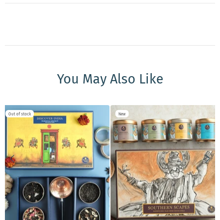
You May Also Like
New
New