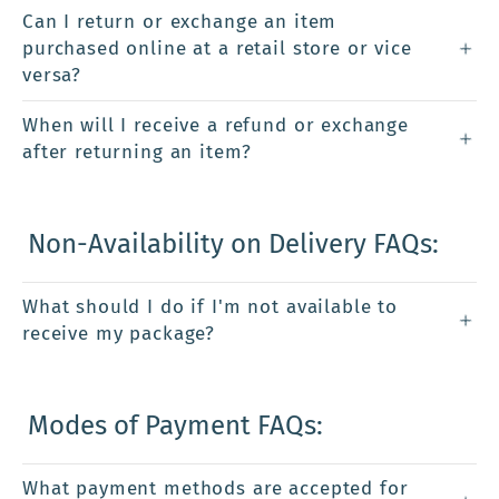
Can I return or exchange an item
purchased online at a retail store or vice
versa?
When will I receive a refund or exchange
after returning an item?
Non-Availability on Delivery FAQs:
What should I do if I'm not available to
receive my package?
Modes of Payment FAQs:
What payment methods are accepted for