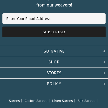
from our weavers!
GO NATIVE
SHOP
STORES
POLICY
Sarees
Cotton Sarees
Linen Sarees
Silk Sarees