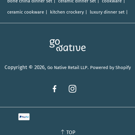
bone china dinner set
ceramic dinner set
cookware
ceramic cookware
kitchen crockery
luxury dinner set
Copyright © 2026,
.
Go Native Retail LLP
Powered by Shopify
TOP