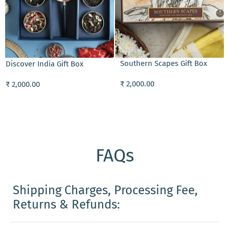
ADD TO CART
Southern Scapes Gift Box
Discover India Gift Box
₹ 2,000.00
₹ 2,000.00
FAQs
Shipping Charges, Processing Fee,
Returns & Refunds: