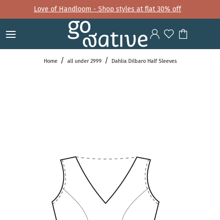
Love of Handloom - Shop styles at flat 30% off
Home
all under 2999
Dahlia Dilbaro Half Sleeves