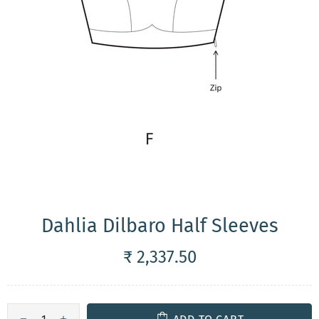
Dahlia Dilbaro Half Sleeves
₹ 2,337.50