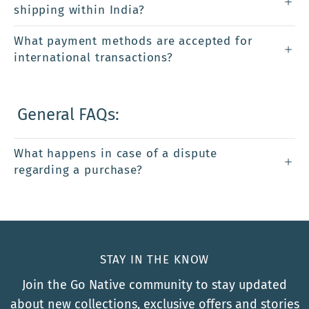
shipping within India?
What payment methods are accepted for
international transactions?
General FAQs:
What happens in case of a dispute
regarding a purchase?
STAY IN THE KNOW
Join the Go Native community to stay updated
about new collections, exclusive offers and stories