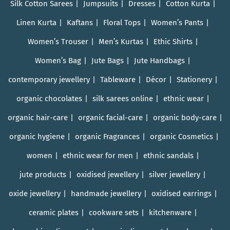
Silk Cotton Sarees
Jumpsuits
Dresses
Cotton Kurta
Linen Kurta
Kaftans
Floral Tops
Women’s Pants
Women’s Trouser
Men’s Kurtas
Ethic Shirts
Women’s Bag
Jute Bags
Jute Handbags
contemporary jewellery
Tableware
Décor
Stationery
organic chocolates
silk sarees online
ethnic wear
organic hair-care
organic facial-care
organic body-care
organic hygiene
organic Fragrances
organic Cosmetics
women
ethnic wear for men
ethnic sandals
jute products
oxidised jewellery
silver jewellery
oxide jewellery
handmade jewellery
oxidised earrings
ceramic plates
cookware sets
kitchenware