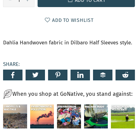
ADD TO CART
ADD TO WISHLIST
Dahlia Handwoven fabric in Dilbaro Half Sleeves style.
SHARE:
When you shop at GoNative, you stand against: