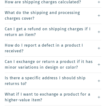
How are shipping charges calculated?
What do the shipping and processing
charges cover?
Can I get a refund on shipping charges if I
return an item?
How do I report a defect in a product I
received?
Can I exchange or return a product if it has
minor variations in design or color?
Is there a specific address I should ship
returns to?
What if I want to exchange a product for a
higher-value item?