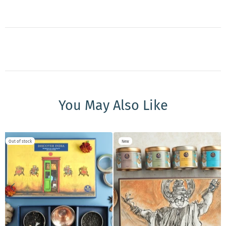
You May Also Like
Out of stock
New