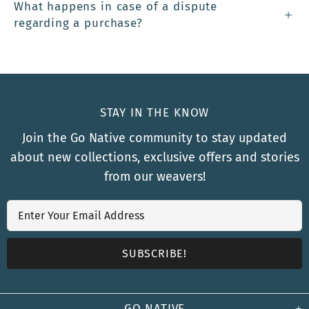
What happens in case of a dispute
regarding a purchase?
STAY IN THE KNOW
Join the Go Native community to stay updated
about new collections, exclusive offers and stories
from our weavers!
GO NATIVE