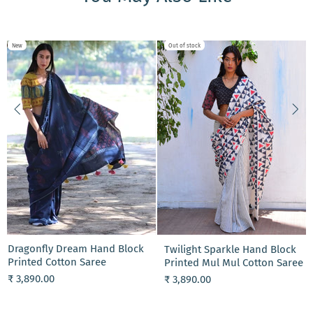
Out of stock
New
ADD TO CART
Sparkling Dew Hand Bloc
ock
Mustard Block Printed Cotton
Printed Mul Mul Cotton S
aree
Mul Mul Saree
₹ 3,501.00
₹ 3,890.00