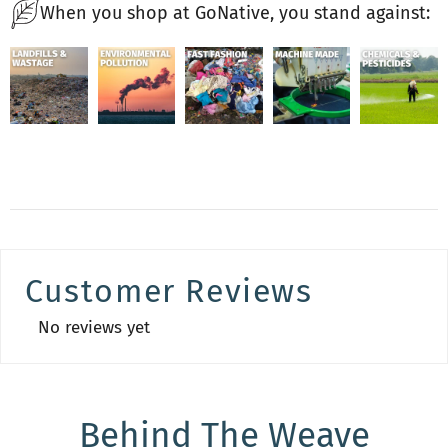
When you shop at GoNative, you stand against:
Customer Reviews
No reviews yet
Behind The Weave