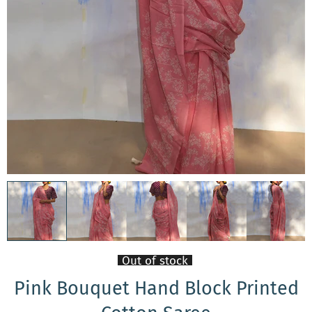
Out of stock
Pink Bouquet Hand Block Printed