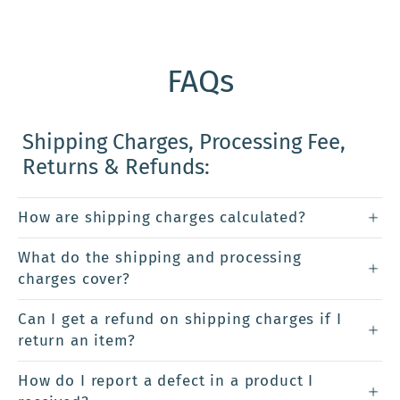
FAQs
Shipping Charges, Processing Fee,
Returns & Refunds:
How are shipping charges calculated?
What do the shipping and processing
charges cover?
Can I get a refund on shipping charges if I
return an item?
How do I report a defect in a product I