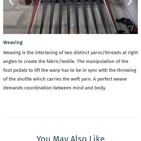
Weaving
Weaving is the interlacing of two distinct yarns/threads at right
angles to create the fabric/textile. The manipulation of the
foot pedals to lift the warp has to be in sync with the throwing
of the shuttle which carries the weft yarn. A perfect weave
demands coordination between mind and body.
You May Also Like