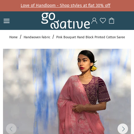
Love of Handloom - Shop styles at flat 30% off
Home
Handwoven Fabric
Pink Bouquet Hand Block Printed Cotton Saree