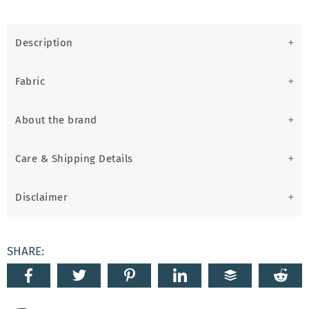
Description
Fabric
About the brand
Care & Shipping Details
Disclaimer
SHARE: