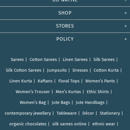
SHOP
STORES
POLICY
Sarees
Cotton Sarees
Linen Sarees
Silk Sarees
Silk Cotton Sarees
Jumpsuits
Dresses
Cotton Kurta
Linen Kurta
Kaftans
Floral Tops
Women’s Pants
Women’s Trouser
Men’s Kurtas
Ethic Shirts
Women’s Bag
Jute Bags
Jute Handbags
contemporary jewellery
Tableware
Décor
Stationery
organic chocolates
silk sarees online
ethnic wear