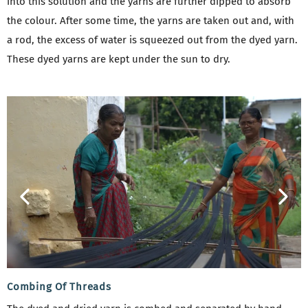
into this solution and the yarns are further dipped to absorb
the colour. After some time, the yarns are taken out and, with
a rod, the excess of water is squeezed out from the dyed yarn.
These dyed yarns are kept under the sun to dry.
Combing Of Threads