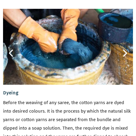
Dyeing
Before the weaving of any saree, the cotton yarns are dyed
into desired colours. It is the process by which the natural silk
yarns or cotton yarns are separated from the bundle and
dipped into a soap solution. Then, the required dye is mixed