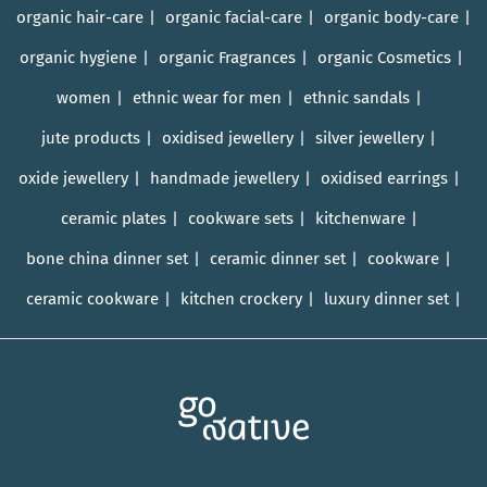
organic hair-care
organic facial-care
organic body-care
organic hygiene
organic Fragrances
organic Cosmetics
women
ethnic wear for men
ethnic sandals
jute products
oxidised jewellery
silver jewellery
oxide jewellery
handmade jewellery
oxidised earrings
ceramic plates
cookware sets
kitchenware
bone china dinner set
ceramic dinner set
cookware
ceramic cookware
kitchen crockery
luxury dinner set