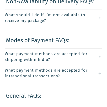
Non-Availability on Delivery FAQs:
What should I do if I'm not available to
receive my package?
Modes of Payment FAQs:
What payment methods are accepted for
shipping within India?
What payment methods are accepted for
international transactions?
General FAQs: