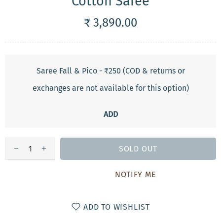
Cotton Saree
₹ 3,890.00
Saree Fall & Pico - ₹250 (COD & returns or
exchanges are not available for this option)
ADD
SOLD OUT
NOTIFY ME
ADD TO WISHLIST