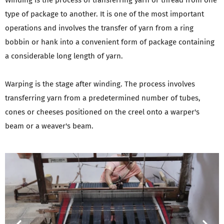
Winding is the process of transferring yarn or thread from one
type of package to another. It is one of the most important
operations and involves the transfer of yarn from a ring
bobbin or hank into a convenient form of package containing
a considerable long length of yarn.
Warping is the stage after winding. The process involves
transferring yarn from a predetermined number of tubes,
cones or cheeses positioned on the creel onto a warper's
beam or a weaver's beam.