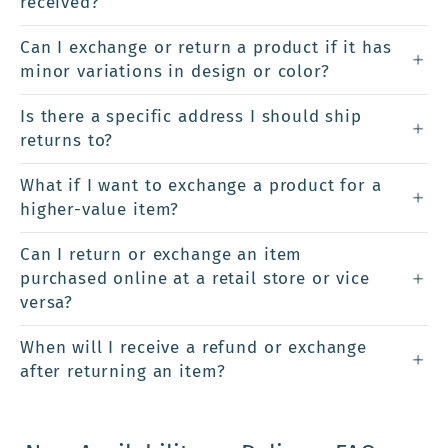
received?
Can I exchange or return a product if it has
minor variations in design or color?
Is there a specific address I should ship
returns to?
What if I want to exchange a product for a
higher-value item?
Can I return or exchange an item
purchased online at a retail store or vice
versa?
When will I receive a refund or exchange
after returning an item?