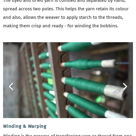
The dyed and dried yarn is combed and separated by hand,
spread across two poles. This helps the yarn retain its colour
and also, allows the weaver to apply starch to the threads,
making them crisp and ready - for winding the bobbins.
Winding & Warping