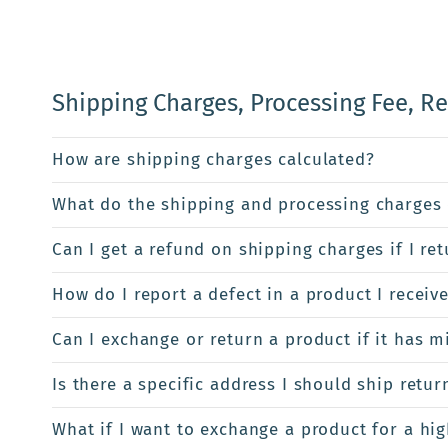
Shipping Charges, Processing Fee, R
How are shipping charges calculated?
What do the shipping and processing charges 
Can I get a refund on shipping charges if I re
How do I report a defect in a product I receiv
Can I exchange or return a product if it has m
Is there a specific address I should ship retur
What if I want to exchange a product for a hi