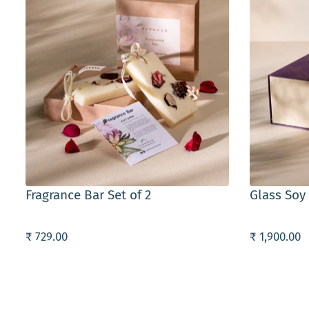
ADD TO CART
ADD TO C
Fragrance Bar Set of 2
Glass Soy
₹ 729.00
₹ 1,900.00