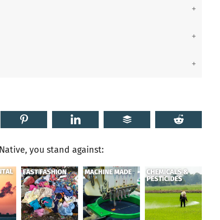
ative, you stand against: