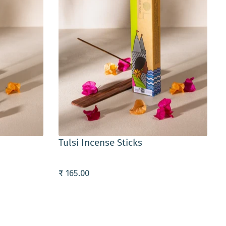
ADD TO CART
Tulsi Incense Sticks
₹ 165.00
₹