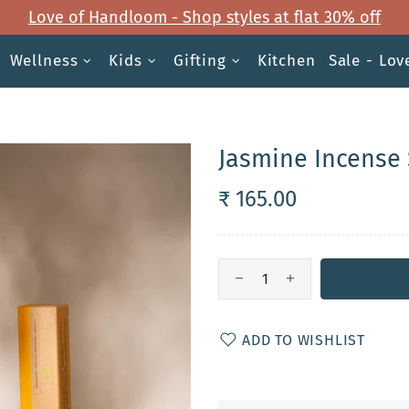
Love of Handloom - Shop styles at flat 30% off
Wellness
Kids
Gifting
Kitchen
Sale - Lo
Jasmine Incense 
₹ 165.00
ADD TO WISHLIST