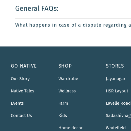
General FAQs:
What happens in case of a dispute regarding 
GO NATIVE
SHOP
STORES
Our Story
Wardrobe
Jayanagar
Native Tales
Wellness
HSR Layout
Events
Farm
Lavelle Road
Contact Us
Kids
Sadashivnag
Home decor
Whitefield