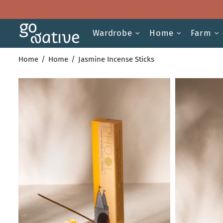
Wardrobe
Home
Farm
Home
Home
Jasmine Incense Sticks