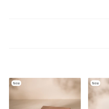
New
New