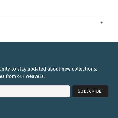
nity to stay updated about new collections,
ies from our weavers!