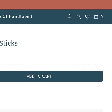
ve Of Handloom!
0
Sticks
ADD TO CART