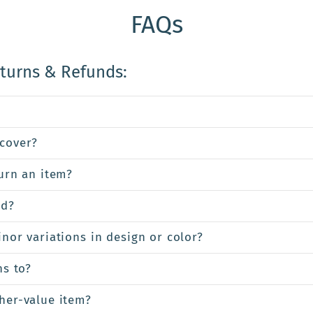
FAQs
eturns & Refunds:
cover?
turn an item?
ed?
inor variations in design or color?
ns to?
gher-value item?