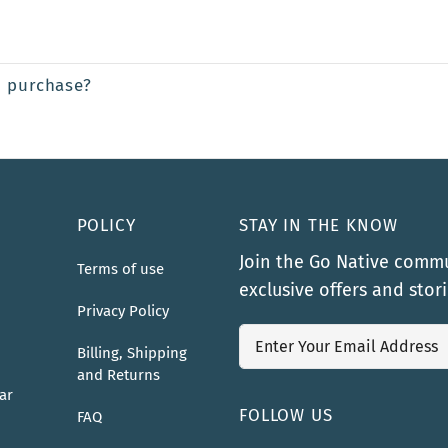
a purchase?
POLICY
STAY IN THE KNOW
Join the Go Native commu
Terms of use
exclusive offers and stor
Privacy Policy
Billing, Shipping
and Returns
ar
FOLLOW US
FAQ