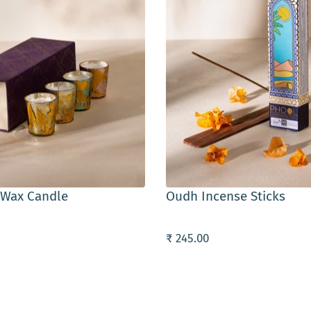
ART
ADD TO CART
 Wax Candle
Oudh Incense Sticks
₹ 245.00