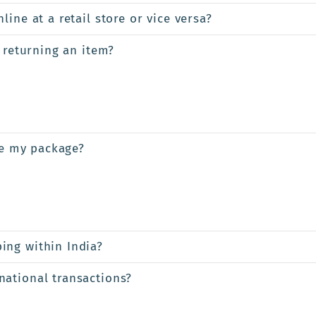
ine at a retail store or vice versa?
 returning an item?
ve my package?
ing within India?
ational transactions?