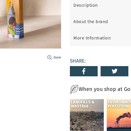
Description
About the brand
More Information
Zoom
SHARE:
When you shop at GoN