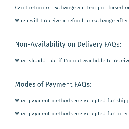
Can I return or exchange an item purchased onl
When will I receive a refund or exchange after
Non-Availability on Delivery FAQs:
What should I do if I'm not available to recei
Modes of Payment FAQs:
What payment methods are accepted for shipp
What payment methods are accepted for intern