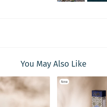
You May Also Like
New