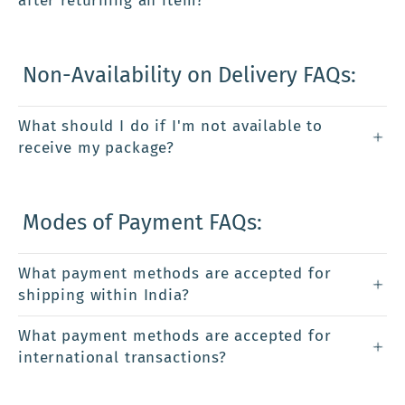
after returning an item?
Non-Availability on Delivery FAQs:
What should I do if I'm not available to
receive my package?
Modes of Payment FAQs:
What payment methods are accepted for
shipping within India?
What payment methods are accepted for
international transactions?