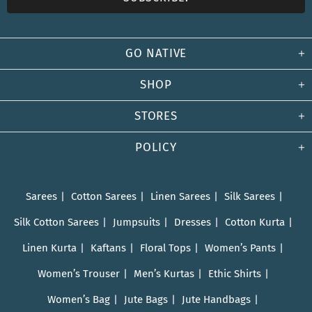
GO NATIVE
SHOP
STORES
POLICY
Sarees
Cotton Sarees
Linen Sarees
Silk Sarees
Silk Cotton Sarees
Jumpsuits
Dresses
Cotton Kurta
Linen Kurta
Kaftans
Floral Tops
Women’s Pants
Women’s Trouser
Men’s Kurtas
Ethic Shirts
Women’s Bag
Jute Bags
Jute Handbags