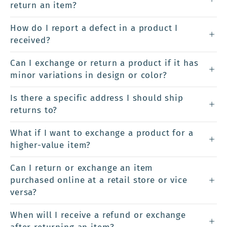
return an item?
How do I report a defect in a product I
received?
Can I exchange or return a product if it has
minor variations in design or color?
Is there a specific address I should ship
returns to?
What if I want to exchange a product for a
higher-value item?
Can I return or exchange an item
purchased online at a retail store or vice
versa?
When will I receive a refund or exchange