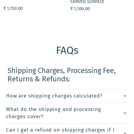
CARVED SURFACE
₹ 1,150.00
₹ 1,100.00
FAQs
Shipping Charges, Processing Fee,
Returns & Refunds:
How are shipping charges calculated?
What do the shipping and processing
charges cover?
Can I get a refund on shipping charges if I