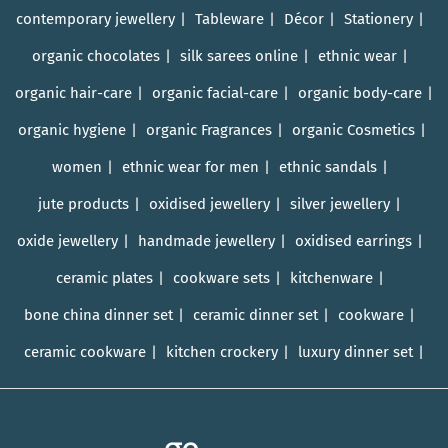
contemporary jewellery
Tableware
Décor
Stationery
organic chocolates
silk sarees online
ethnic wear
organic hair-care
organic facial-care
organic body-care
organic hygiene
organic Fragrances
organic Cosmetics
women
ethnic wear for men
ethnic sandals
jute products
oxidised jewellery
silver jewellery
oxide jewellery
handmade jewellery
oxidised earrings
ceramic plates
cookware sets
kitchenware
bone china dinner set
ceramic dinner set
cookware
ceramic cookware
kitchen crockery
luxury dinner set