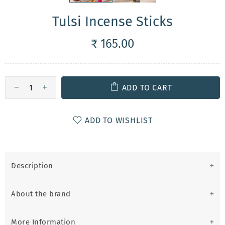
Tulsi Incense Sticks
₹ 165.00
ADD TO CART
ADD TO WISHLIST
Description
About the brand
More Information