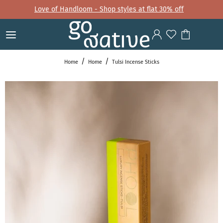
Love of Handloom - Shop styles at flat 30% off
Home
Home
Tulsi Incense Sticks