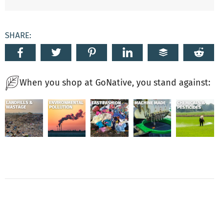
SHARE:
When you shop at GoNative, you stand against: