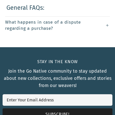
General FAQs:
What happens in case of a dispute
regarding a purchase?
STAY IN THE KNOW
Join the Go Native community to stay updated
about new collections, exclusive offers and stories
from our weavers!