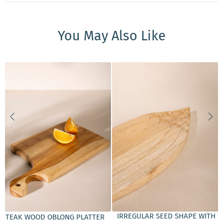
You May Also Like
ADD TO CART
ADD TO CART
IRREGULAR SEED SHAPE WITH
TEAK WOOD OBLONG PLATTER