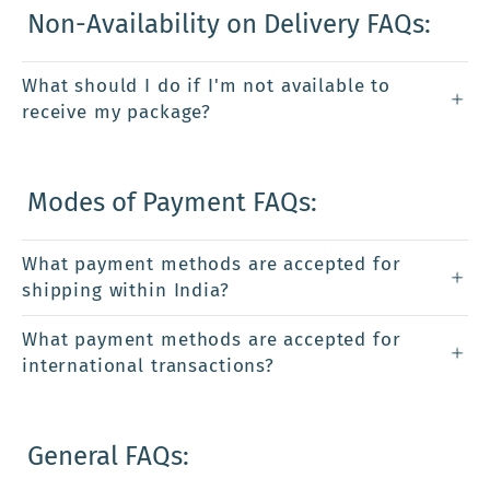
Non-Availability on Delivery FAQs:
What should I do if I'm not available to
receive my package?
Modes of Payment FAQs:
What payment methods are accepted for
shipping within India?
What payment methods are accepted for
international transactions?
General FAQs: