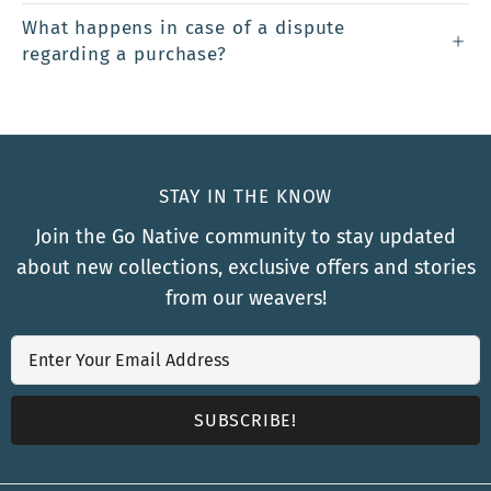
What happens in case of a dispute
regarding a purchase?
STAY IN THE KNOW
Join the Go Native community to stay updated
about new collections, exclusive offers and stories
from our weavers!