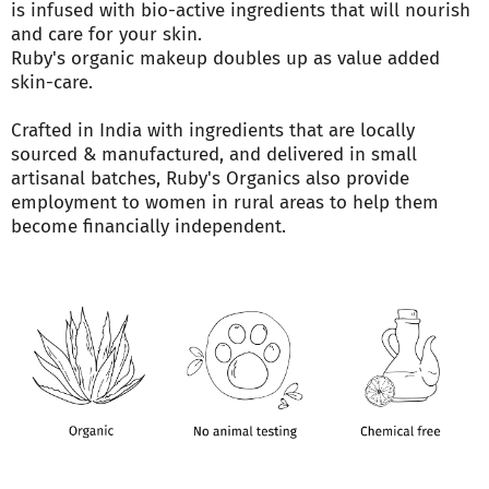
is infused with bio-active ingredients that will nourish
and care for your skin.
Ruby's organic makeup doubles up as value added
skin-care.
Crafted in India with ingredients that are locally
sourced & manufactured, and delivered in small
artisanal batches, Ruby's Organics also provide
employment to women in rural areas to help them
become financially independent.