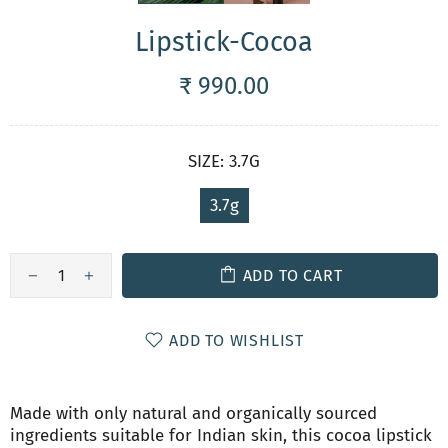
Lipstick-Cocoa
₹ 990.00
SIZE:
3.7G
3.7g
ADD TO CART
ADD TO WISHLIST
Made with only natural and organically sourced
ingredients suitable for Indian skin, this cocoa lipstick