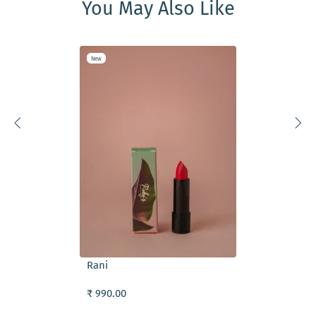
You May Also Like
New
ADD TO CART
Rani
₹ 990.00