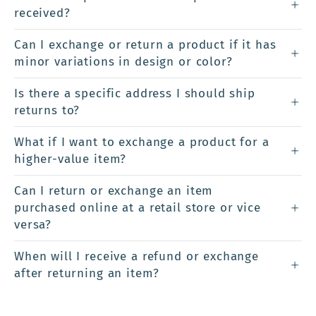
received?
Can I exchange or return a product if it has
minor variations in design or color?
Is there a specific address I should ship
returns to?
What if I want to exchange a product for a
higher-value item?
Can I return or exchange an item
purchased online at a retail store or vice
versa?
When will I receive a refund or exchange
after returning an item?