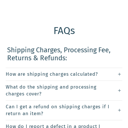
FAQs
Shipping Charges, Processing Fee,
Returns & Refunds:
How are shipping charges calculated?
What do the shipping and processing
charges cover?
Can I get a refund on shipping charges if I
return an item?
How do I report a defect in a product I