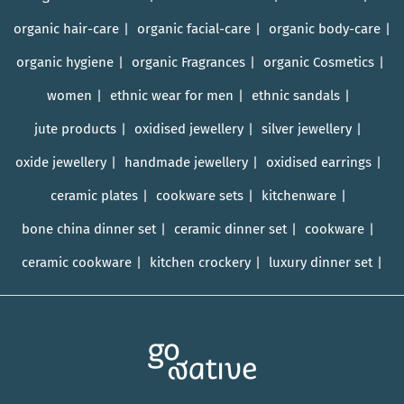
organic hair-care
organic facial-care
organic body-care
organic hygiene
organic Fragrances
organic Cosmetics
women
ethnic wear for men
ethnic sandals
jute products
oxidised jewellery
silver jewellery
oxide jewellery
handmade jewellery
oxidised earrings
ceramic plates
cookware sets
kitchenware
bone china dinner set
ceramic dinner set
cookware
ceramic cookware
kitchen crockery
luxury dinner set