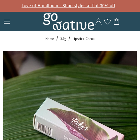
Love of Handloom - Shop styles at flat 30% off
Home
3.7g
Lipstick-Cocoa