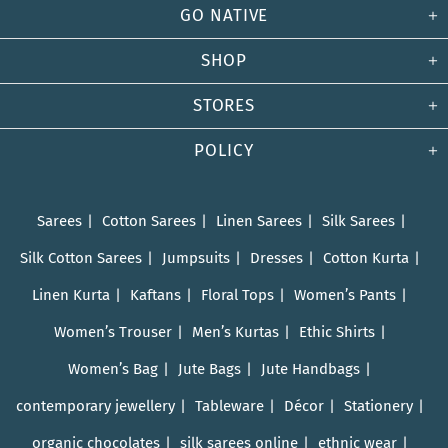
GO NATIVE
SHOP
STORES
POLICY
Sarees
Cotton Sarees
Linen Sarees
Silk Sarees
Silk Cotton Sarees
Jumpsuits
Dresses
Cotton Kurta
Linen Kurta
Kaftans
Floral Tops
Women’s Pants
Women’s Trouser
Men’s Kurtas
Ethic Shirts
Women’s Bag
Jute Bags
Jute Handbags
contemporary jewellery
Tableware
Décor
Stationery
organic chocolates
silk sarees online
ethnic wear