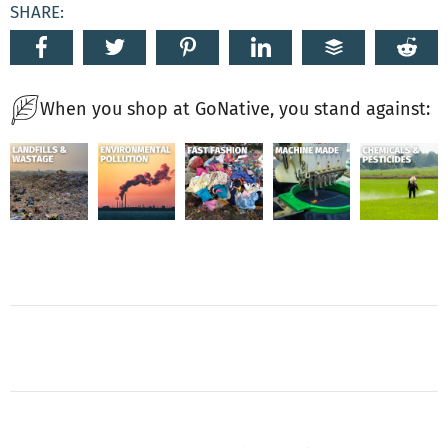
SHARE:
When you shop at GoNative, you stand against: