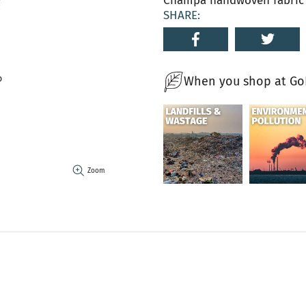
Champa handwoven fabric i
SHARE:
When you shop at GoN
Zoom