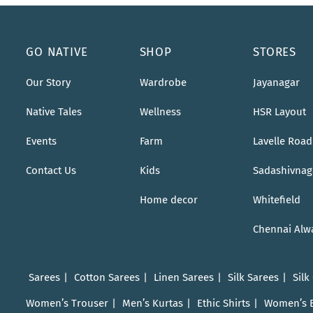
GO NATIVE
SHOP
STORES
Our Story
Wardrobe
Jayanagar
Native Tales
Wellness
HSR Layout
Events
Farm
Lavelle Road
Contact Us
Kids
Sadashivnag
Home decor
Whitefield
Chennai Alw
Sarees
Cotton Sarees
Linen Sarees
Silk Sarees
Silk
Women’s Trouser
Men’s Kurtas
Ethic Shirts
Women’s 