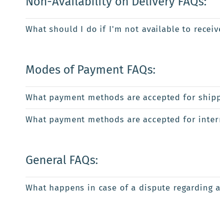
Non-Availability on Delivery FAQs:
What should I do if I'm not available to recei
Modes of Payment FAQs:
What payment methods are accepted for shipp
What payment methods are accepted for intern
General FAQs:
What happens in case of a dispute regarding 