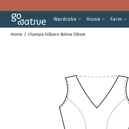
Wardrobe
Home
Farm
Home
Champa Dilbaro Below Elbow