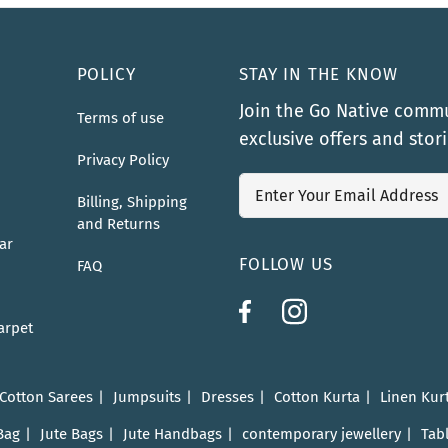
POLICY
STAY IN THE KNOW
Join the Go Native commu
Terms of use
exclusive offers and stor
Privacy Policy
Billing, Shipping
and Returns
ar
FOLLOW US
FAQ
arpet
 Cotton Sarees
Jumpsuits
Dresses
Cotton Kurta
Linen Kur
Bag
Jute Bags
Jute Handbags
contemporary jewellery
Tab