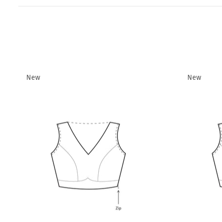
New
New