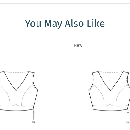
You May Also Like
New