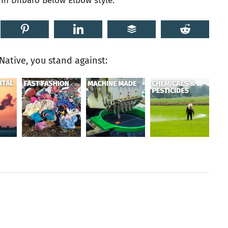
n Dilbaro Below Elbow style.
ative, you stand against: