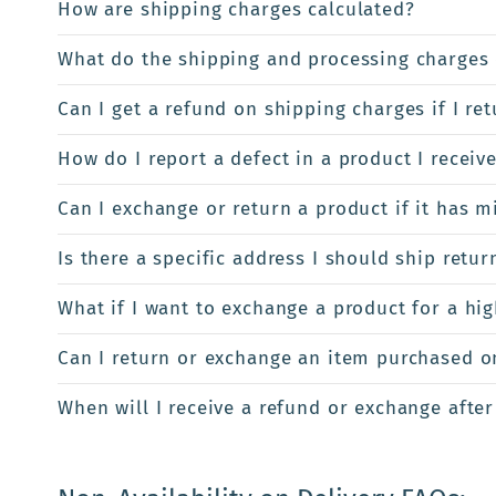
How are shipping charges calculated?
What do the shipping and processing charges 
Can I get a refund on shipping charges if I re
How do I report a defect in a product I receiv
Can I exchange or return a product if it has m
Is there a specific address I should ship retur
What if I want to exchange a product for a hi
Can I return or exchange an item purchased onl
When will I receive a refund or exchange after