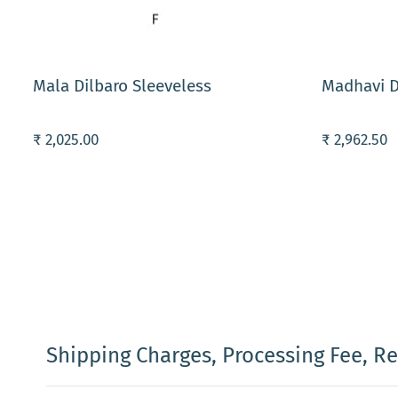
ADD TO CART
ADD TO C
Mala Dilbaro Sleeveless
Madhavi D
₹ 2,025.00
₹ 2,962.50
Shipping Charges, Processing Fee, R