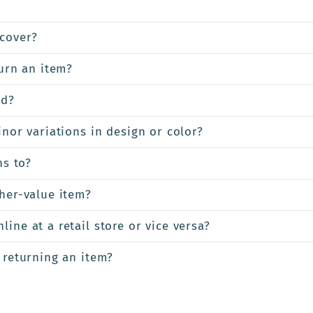
cover?
turn an item?
ed?
inor variations in design or color?
ns to?
gher-value item?
ine at a retail store or vice versa?
 returning an item?