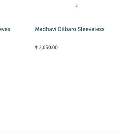
ADD TO CART
eves
Madhavi Dilbaro Sleeveless
₹ 2,650.00