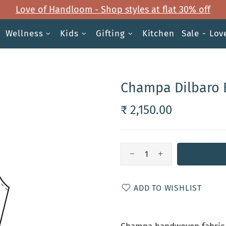
Love of Handloom - Shop styles at flat 30% off
Wellness
Kids
Gifting
Kitchen
Sale - Lo
Champa Dilbaro 
₹ 2,150.00
ADD TO WISHLIST