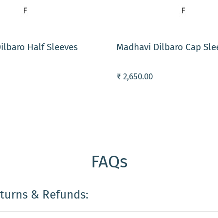
ART
ADD TO CART
ilbaro Half Sleeves
Madhavi Dilbaro Cap Sle
₹ 2,650.00
FAQs
eturns & Refunds: