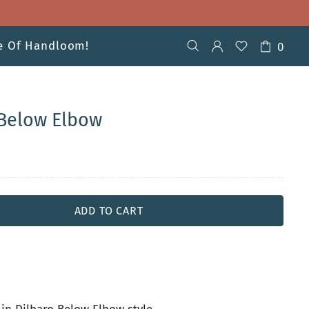
ve Of Handloom!
0
Below Elbow
ADD TO CART