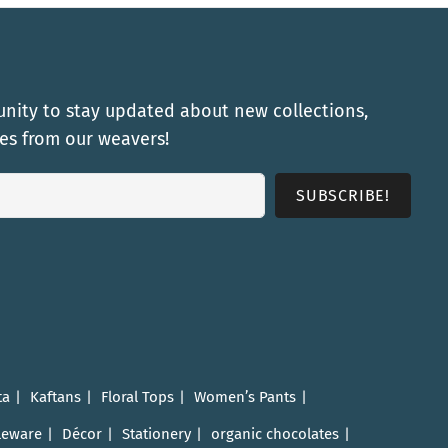
nity to stay updated about new collections,
ies from our weavers!
ta
Kaftans
Floral Tops
Women’s Pants
leware
Décor
Stationery
organic chocolates