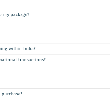
ve my package?
ing within India?
ational transactions?
a purchase?