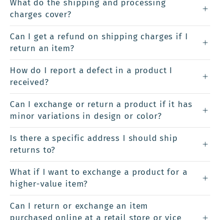
What do the shipping and processing
charges cover?
Can I get a refund on shipping charges if I
return an item?
How do I report a defect in a product I
received?
Can I exchange or return a product if it has
minor variations in design or color?
Is there a specific address I should ship
returns to?
What if I want to exchange a product for a
higher-value item?
Can I return or exchange an item
purchased online at a retail store or vice