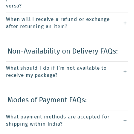
versa?
When will I receive a refund or exchange
after returning an item?
Non-Availability on Delivery FAQs:
What should I do if I'm not available to
receive my package?
Modes of Payment FAQs:
What payment methods are accepted for
shipping within India?