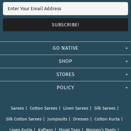
GO NATIVE
SHOP
STORES
POLICY
Sarees
Cotton Sarees
Linen Sarees
Silk Sarees
Silk Cotton Sarees
Jumpsuits
Dresses
Cotton Kurta
Linen Kurta
Kaftans
Floral Tops
Women’s Pants