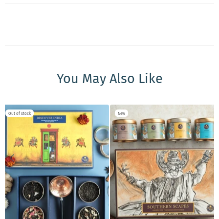
You May Also Like
Out of stock
New