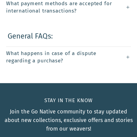
What payment methods are accepted for
international transactions?
General FAQs:
What happens in case of a dispute
regarding a purchase?
STAY IN THE KNOW
Join the Go Native community to stay updated
about new collections, exclusive offers and stories
from our weavers!