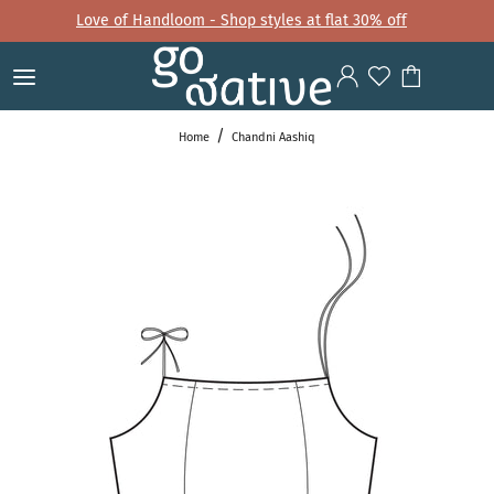
Love of Handloom - Shop styles at flat 30% off
Home
Chandni Aashiq