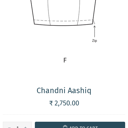
Chandni Aashiq
₹ 2,750.00