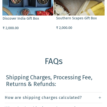
ADD TO CART
Southern Scapes Gift Box
Discover India Gift Box
₹ 2,000.00
₹ 2,000.00
FAQs
Shipping Charges, Processing Fee,
Returns & Refunds:
How are shipping charges calculated?