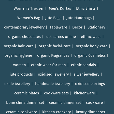
Women’s Trouser
Men’s Kurtas
Ethic Shirts
Women’s Bag
Jute Bags
Jute Handbags
contemporary jewellery
Tableware
Décor
Stationery
organic chocolates
silk sarees online
ethnic wear
organic hair-care
organic facial-care
organic body-care
organic hygiene
organic Fragrances
organic Cosmetics
women
ethnic wear for men
ethnic sandals
jute products
oxidised jewellery
silver jewellery
oxide jewellery
handmade jewellery
oxidised earrings
ceramic plates
cookware sets
kitchenware
bone china dinner set
ceramic dinner set
cookware
ceramic cookware
kitchen crockery
luxury dinner set