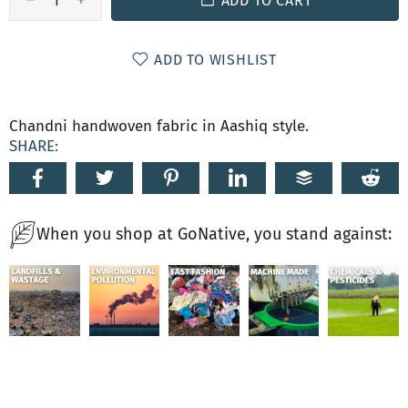
ADD TO CART
ADD TO WISHLIST
Chandni handwoven fabric in Aashiq style.
SHARE:
When you shop at GoNative, you stand against: