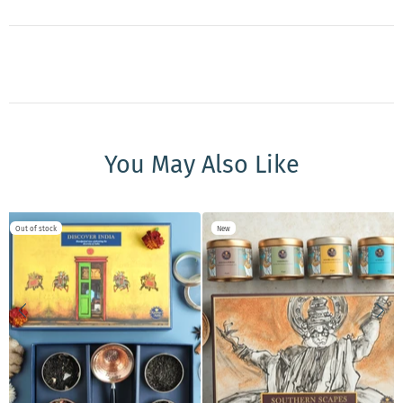
You May Also Like
Out of stock
New