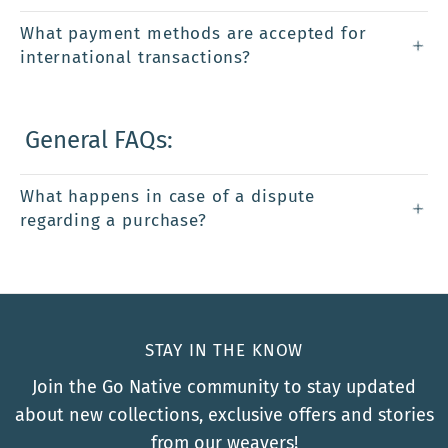
What payment methods are accepted for
international transactions?
General FAQs:
What happens in case of a dispute
regarding a purchase?
STAY IN THE KNOW
Join the Go Native community to stay updated
about new collections, exclusive offers and stories
from our weavers!