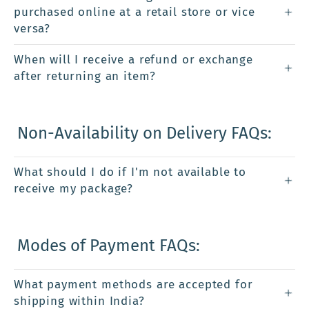
purchased online at a retail store or vice
versa?
When will I receive a refund or exchange
after returning an item?
Non-Availability on Delivery FAQs:
What should I do if I'm not available to
receive my package?
Modes of Payment FAQs:
What payment methods are accepted for
shipping within India?