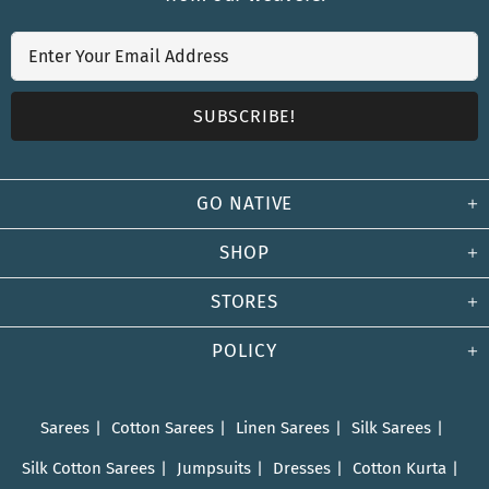
GO NATIVE
SHOP
STORES
POLICY
Sarees
Cotton Sarees
Linen Sarees
Silk Sarees
Silk Cotton Sarees
Jumpsuits
Dresses
Cotton Kurta