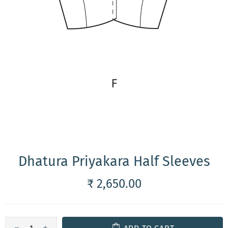
Dhatura Priyakara Half Sleeves
₹ 2,650.00