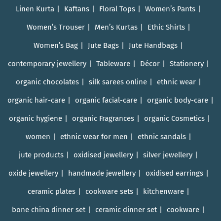
Linen Kurta
Kaftans
Floral Tops
Women’s Pants
Women’s Trouser
Men’s Kurtas
Ethic Shirts
Women’s Bag
Jute Bags
Jute Handbags
contemporary jewellery
Tableware
Décor
Stationery
organic chocolates
silk sarees online
ethnic wear
organic hair-care
organic facial-care
organic body-care
organic hygiene
organic Fragrances
organic Cosmetics
women
ethnic wear for men
ethnic sandals
jute products
oxidised jewellery
silver jewellery
oxide jewellery
handmade jewellery
oxidised earrings
ceramic plates
cookware sets
kitchenware
bone china dinner set
ceramic dinner set
cookware