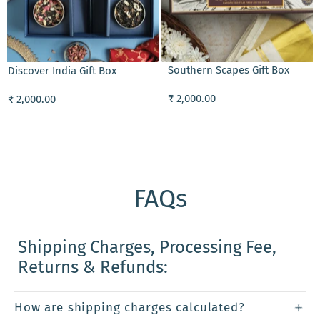
ADD TO CART
Southern Scapes Gift Box
Discover India Gift Box
₹ 2,000.00
₹ 2,000.00
FAQs
Shipping Charges, Processing Fee,
Returns & Refunds:
How are shipping charges calculated?