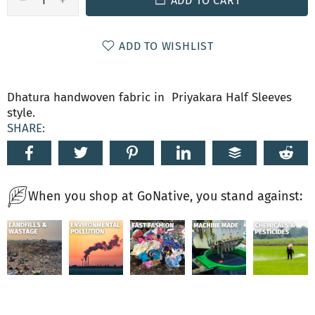
ADD TO CART
ADD TO WISHLIST
Dhatura handwoven fabric in Priyakara Half Sleeves
style.
SHARE:
When you shop at GoNative, you stand against: