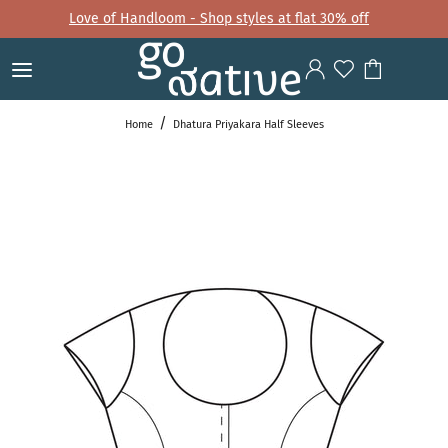
Love of Handloom - Shop styles at flat 30% off
Home
Dhatura Priyakara Half Sleeves