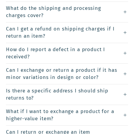
What do the shipping and processing
charges cover?
Can I get a refund on shipping charges if I
return an item?
How do I report a defect in a product I
received?
Can I exchange or return a product if it has
minor variations in design or color?
Is there a specific address I should ship
returns to?
What if I want to exchange a product for a
higher-value item?
Can I return or exchange an item