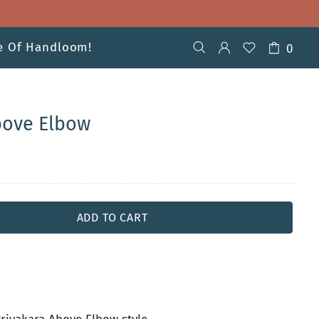
ve Of Handloom!
0
bove Elbow
ADD TO CART