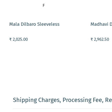
ADD TO CART
ADD TO C
Mala Dilbaro Sleeveless
Madhavi D
₹ 2,025.00
₹ 2,962.50
Shipping Charges, Processing Fee, R