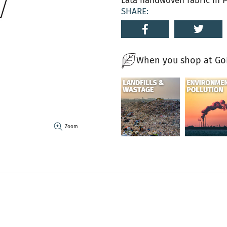
Lata handwoven fabric in P
SHARE:
When you shop at GoN
Zoom