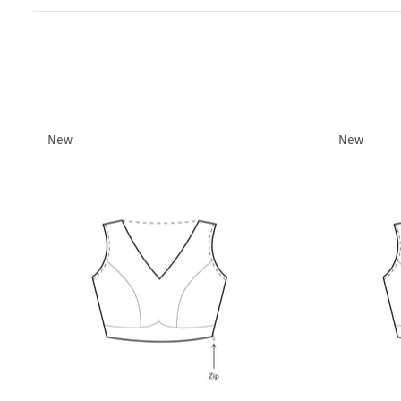
New
New