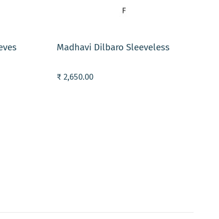
ADD TO CART
eves
Madhavi Dilbaro Sleeveless
₹ 2,650.00