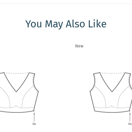
You May Also Like
New