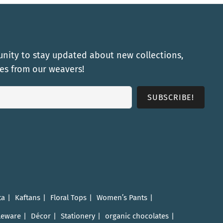
nity to stay updated about new collections,
ies from our weavers!
ta
Kaftans
Floral Tops
Women’s Pants
leware
Décor
Stationery
organic chocolates