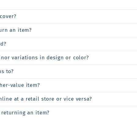
cover?
turn an item?
ed?
inor variations in design or color?
ns to?
gher-value item?
ine at a retail store or vice versa?
 returning an item?