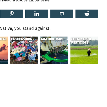
riyakara Above Elbow style.
ative, you stand against: