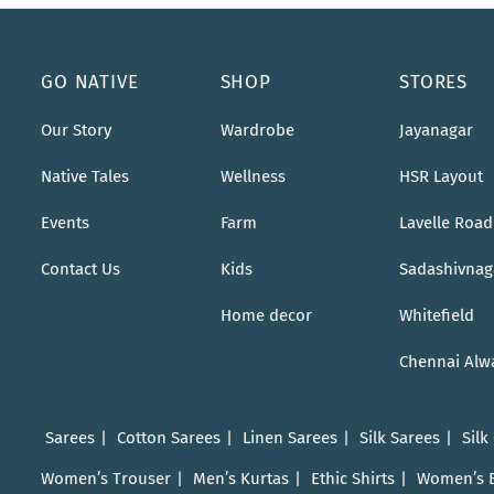
GO NATIVE
SHOP
STORES
Our Story
Wardrobe
Jayanagar
Native Tales
Wellness
HSR Layout
Events
Farm
Lavelle Road
Contact Us
Kids
Sadashivnag
Home decor
Whitefield
Chennai Alw
Sarees
Cotton Sarees
Linen Sarees
Silk Sarees
Silk
Women’s Trouser
Men’s Kurtas
Ethic Shirts
Women’s 