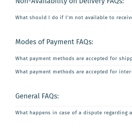
Non-Availability on Delivery FAQs:
What should I do if I'm not available to recei
Modes of Payment FAQs:
What payment methods are accepted for shipp
What payment methods are accepted for intern
General FAQs:
What happens in case of a dispute regarding 