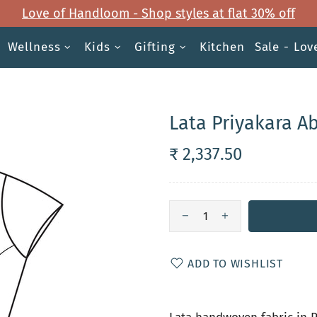
Love of Handloom - Shop styles at flat 30% off
Wellness
Kids
Gifting
Kitchen
Sale - Lo
Lata Priyakara A
₹ 2,337.50
ADD TO WISHLIST