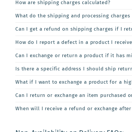
How are shipping charges calculated?
What do the shipping and processing charges 
Can I get a refund on shipping charges if I re
How do I report a defect in a product I receiv
Can I exchange or return a product if it has m
Is there a specific address I should ship retur
What if I want to exchange a product for a hi
Can I return or exchange an item purchased onl
When will I receive a refund or exchange after