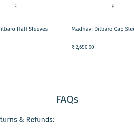
ART
ADD TO CART
ilbaro Half Sleeves
Madhavi Dilbaro Cap Sle
₹ 2,650.00
FAQs
eturns & Refunds: