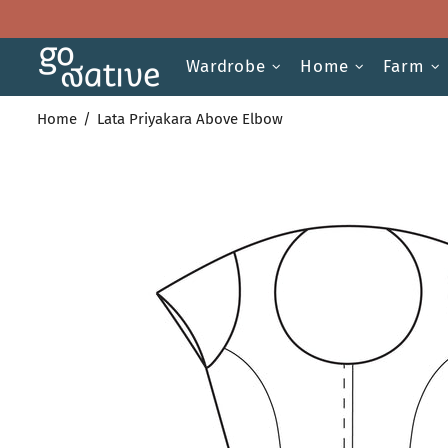
Wardrobe
Home
Farm
Home
Lata Priyakara Above Elbow