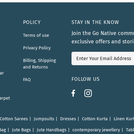
POLICY
STAY IN THE KNOW
Join the Go Native commu
Terms of use
exclusive offers and stor
Privacy Policy
Billing, Shipping
and Returns
ar
FOLLOW US
FAQ
arpet
 Cotton Sarees
Jumpsuits
Dresses
Cotton Kurta
Linen Kur
Bag
Jute Bags
Jute Handbags
contemporary jewellery
Tab