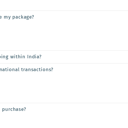
ve my package?
ing within India?
ational transactions?
a purchase?