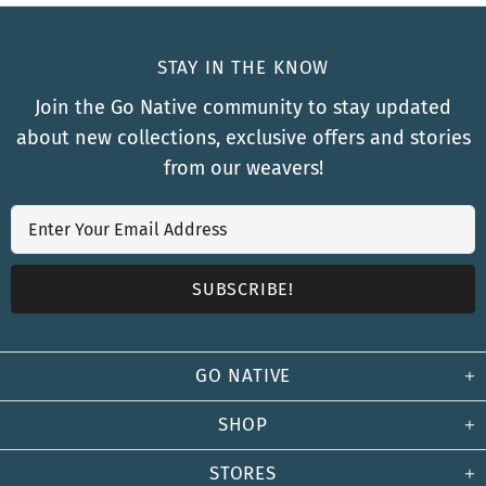
STAY IN THE KNOW
Join the Go Native community to stay updated
about new collections, exclusive offers and stories
from our weavers!
GO NATIVE
SHOP
STORES