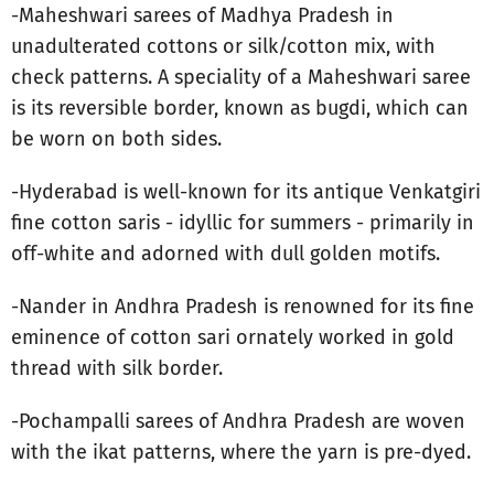
-Maheshwari sarees of Madhya Pradesh in
unadulterated cottons or silk/cotton mix, with
check patterns. A speciality of a Maheshwari saree
is its reversible border, known as bugdi, which can
be worn on both sides.
-Hyderabad is well-known for its antique Venkatgiri
fine cotton saris - idyllic for summers - primarily in
off-white and adorned with dull golden motifs.
-Nander in Andhra Pradesh is renowned for its fine
eminence of cotton sari ornately worked in gold
thread with silk border.
-Pochampalli sarees of Andhra Pradesh are woven
with the ikat patterns, where the yarn is pre-dyed.