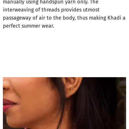
manually using handspun yarn only. The
interweaving of threads provides utmost
passageway of air to the body, thus making Khadi a
perfect summer wear.