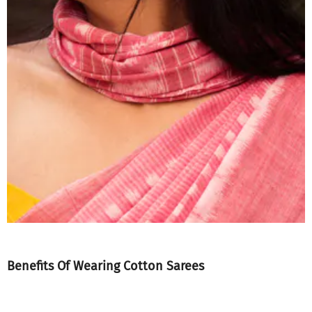
Benefits Of Wearing Cotton Sarees