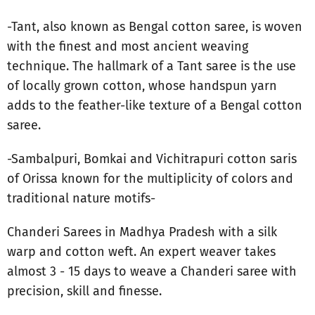
-Tant, also known as Bengal cotton saree, is woven
with the finest and most ancient weaving
technique. The hallmark of a Tant saree is the use
of locally grown cotton, whose handspun yarn
adds to the feather-like texture of a Bengal cotton
saree.
-Sambalpuri, Bomkai and Vichitrapuri cotton saris
of Orissa known for the multiplicity of colors and
traditional nature motifs-
Chanderi Sarees in Madhya Pradesh with a silk
warp and cotton weft. An expert weaver takes
almost 3 - 15 days to weave a Chanderi saree with
precision, skill and finesse.