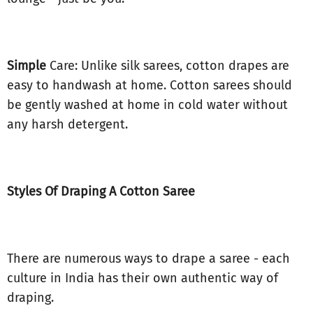
Simple
Care: Unlike silk sarees, cotton drapes are
easy to handwash at home. Cotton sarees should
be gently washed at home in cold water without
any harsh detergent.
Styles Of Draping A Cotton Saree
There are numerous ways to drape a saree - each
culture in India has their own authentic way of
draping.