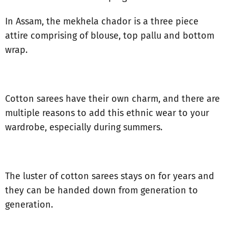
In Assam, the mekhela chador is a three piece
attire comprising of blouse, top pallu and bottom
wrap.
Cotton sarees have their own charm, and there are
multiple reasons to add this ethnic wear to your
wardrobe, especially during summers.
The luster of cotton sarees stays on for years and
they can be handed down from generation to
generation.