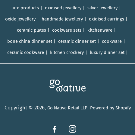
jute products
oxidised jewellery
silver jewellery
oxide jewellery
handmade jewellery
oxidised earrings
ceramic plates
cookware sets
kitchenware
bone china dinner set
ceramic dinner set
cookware
ceramic cookware
kitchen crockery
luxury dinner set
Copyright © 2026,
.
Go Native Retail LLP
Powered by Shopify