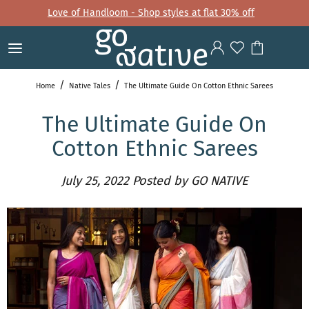
Love of Handloom - Shop styles at flat 30% off
Home
Native Tales
The Ultimate Guide On Cotton Ethnic Sarees
The Ultimate Guide On
Cotton Ethnic Sarees
July 25, 2022
Posted by GO NATIVE