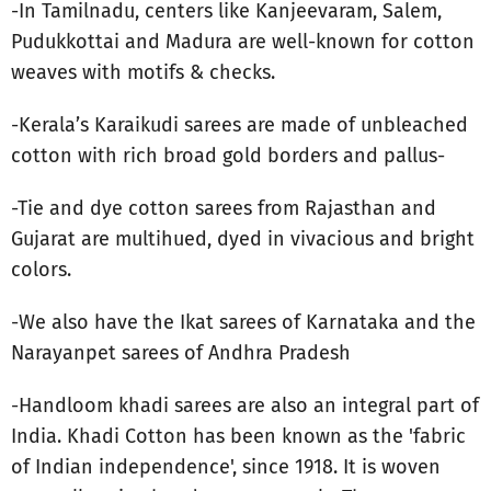
-In Tamilnadu, centers like Kanjeevaram, Salem,
Pudukkottai and Madura are well-known for cotton
weaves with motifs & checks.
-Kerala’s Karaikudi sarees are made of unbleached
cotton with rich broad gold borders and pallus-
-Tie and dye cotton sarees from Rajasthan and
Gujarat are multihued, dyed in vivacious and bright
colors.
-We also have the Ikat sarees of Karnataka and the
Narayanpet sarees of Andhra Pradesh
-Handloom khadi sarees are also an integral part of
India. Khadi Cotton has been known as the 'fabric
of Indian independence', since 1918. It is woven