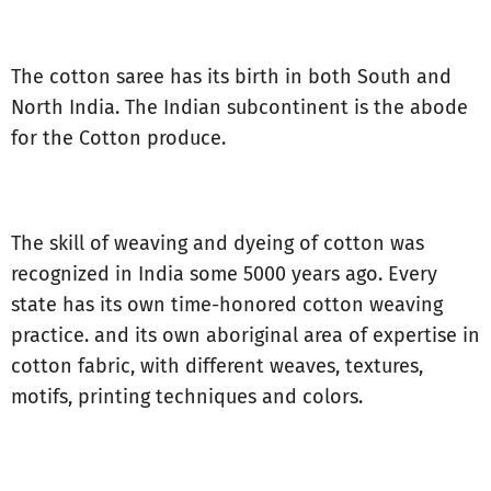
The cotton saree has its birth in both South and
North India. The Indian subcontinent is the abode
for the Cotton produce.
The skill of weaving and dyeing of cotton was
recognized in India some 5000 years ago. Every
state has its own time-honored cotton weaving
practice. and its own aboriginal area of expertise in
cotton fabric, with different weaves, textures,
motifs, printing techniques and colors.