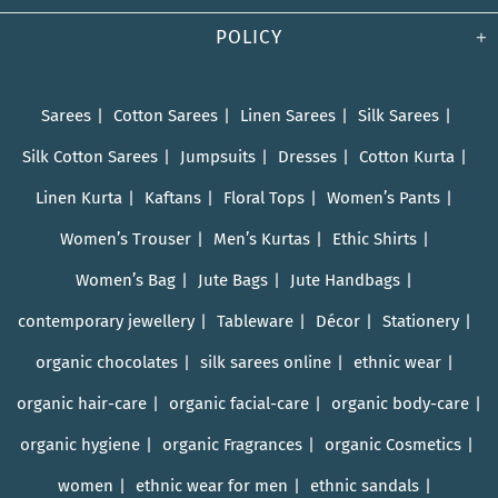
POLICY
Sarees
Cotton Sarees
Linen Sarees
Silk Sarees
Silk Cotton Sarees
Jumpsuits
Dresses
Cotton Kurta
Linen Kurta
Kaftans
Floral Tops
Women’s Pants
Women’s Trouser
Men’s Kurtas
Ethic Shirts
Women’s Bag
Jute Bags
Jute Handbags
contemporary jewellery
Tableware
Décor
Stationery
organic chocolates
silk sarees online
ethnic wear
organic hair-care
organic facial-care
organic body-care
organic hygiene
organic Fragrances
organic Cosmetics
women
ethnic wear for men
ethnic sandals