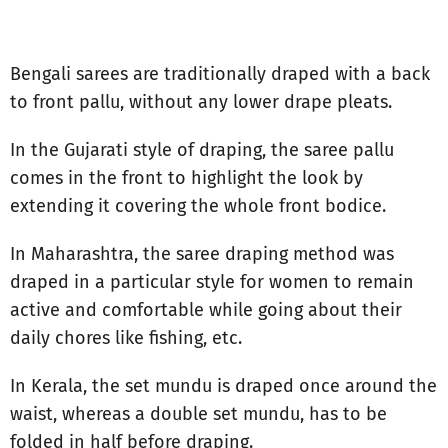
Bengali sarees are traditionally draped with a back
to front pallu, without any lower drape pleats.
In the Gujarati style of draping, the saree pallu
comes in the front to highlight the look by
extending it covering the whole front bodice.
In Maharashtra, the saree draping method was
draped in a particular style for women to remain
active and comfortable while going about their
daily chores like fishing, etc.
In Kerala, the set mundu is draped once around the
waist, whereas a double set mundu, has to be
folded in half before draping.