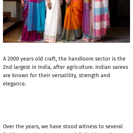
A 2000 years old craft, the handloom sector is the
2nd largest in India, after agriculture. Indian sarees
are known for their versatility, strength and
elegance.
Over the years, we have stood witness to several