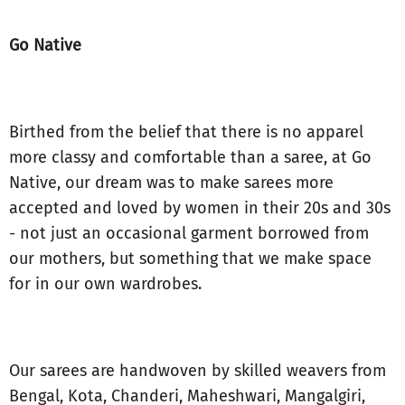
Go Native
Birthed from the belief that there is no apparel
more classy and comfortable than a saree, at Go
Native, our dream was to make sarees more
accepted and loved by women in their 20s and 30s
- not just an occasional garment borrowed from
our mothers, but something that we make space
for in our own wardrobes.
Our sarees are handwoven by skilled weavers from
Bengal, Kota, Chanderi, Maheshwari, Mangalgiri,