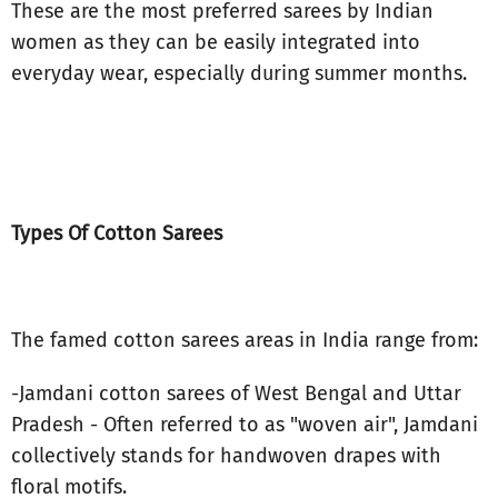
These are the most preferred sarees by Indian
women as they can be easily integrated into
everyday wear, especially during summer months.
Types Of Cotton Sarees
The famed cotton sarees areas in India range from:
-Jamdani cotton sarees of West Bengal and Uttar
Pradesh - Often referred to as "woven air", Jamdani
collectively stands for handwoven drapes with
floral motifs.