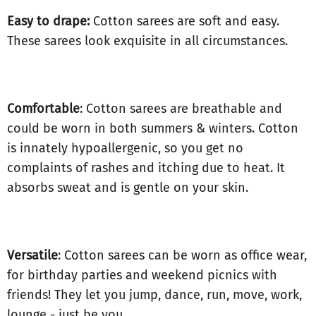
Easy to drape:
Cotton sarees are soft and easy.
These sarees look exquisite in all circumstances.
Comfortable
: Cotton sarees are breathable and
could be worn in both summers & winters. Cotton
is innately hypoallergenic, so you get no
complaints of rashes and itching due to heat. It
absorbs sweat and is gentle on your skin.
Versatile
: Cotton sarees can be worn as office wear,
for birthday parties and weekend picnics with
friends! They let you jump, dance, run, move, work,
lounge - just be you.