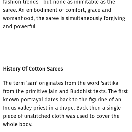
fashion trends - but none as inimitable as the
saree. An embodiment of comfort, grace and
womanhood, the saree is simultaneously forgiving
and powerful.
History Of Cotton Sarees
The term ‘sari' originates from the word 'sattika'
from the primitive Jain and Buddhist texts. The first
known portrayal dates back to the figurine of an
Indus valley priest in a drape. Back then a single
piece of unstitched cloth was used to cover the
whole body.