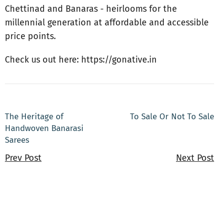
Chettinad and Banaras - heirlooms for the
millennial generation at affordable and accessible
price points.
Check us out here: https://gonative.in
The Heritage of
To Sale Or Not To Sale
Handwoven Banarasi
Sarees
Prev Post
Next Post