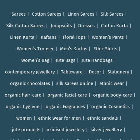
Sarees
Cotton Sarees
Linen Sarees
Silk Sarees
Silk Cotton Sarees
Jumpsuits
Dresses
Cotton Kurta
Linen Kurta
Kaftans
Floral Tops
Women’s Pants
Women’s Trouser
Men’s Kurtas
Ethic Shirts
Women’s Bag
Jute Bags
Jute Handbags
contemporary jewellery
Tableware
Décor
Stationery
organic chocolates
silk sarees online
ethnic wear
organic hair-care
organic facial-care
organic body-care
organic hygiene
organic Fragrances
organic Cosmetics
women
ethnic wear for men
ethnic sandals
jute products
oxidised jewellery
silver jewellery