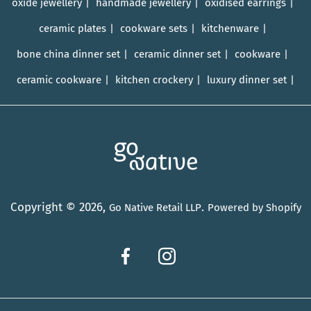
oxide jewellery
handmade jewellery
oxidised earrings
ceramic plates
cookware sets
kitchenware
bone china dinner set
ceramic dinner set
cookware
ceramic cookware
kitchen crockery
luxury dinner set
Copyright © 2026,
.
Go Native Retail LLP
Powered by Shopify