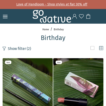
Love of Handloom - Shop styles at flat 30% off
Home
Birthday
Birthday
Show filter
(2)
New
New