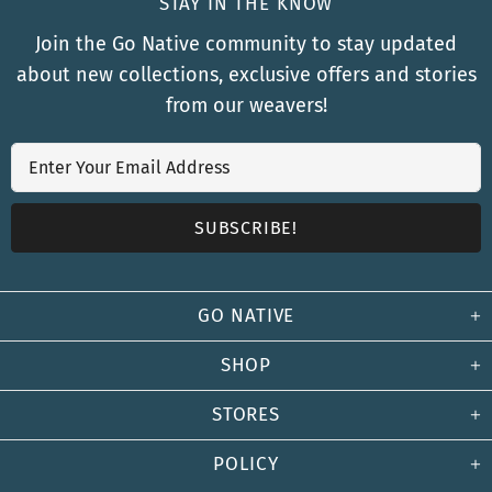
STAY IN THE KNOW
Join the Go Native community to stay updated
about new collections, exclusive offers and stories
from our weavers!
GO NATIVE
SHOP
STORES
POLICY