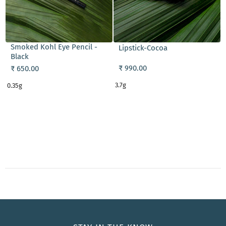
ADD TO CART
ADD TO CART
Smoked Kohl Eye Pencil -
Lipstick-Cocoa
Black
₹ 990.00
₹ 650.00
3.7g
0.35g