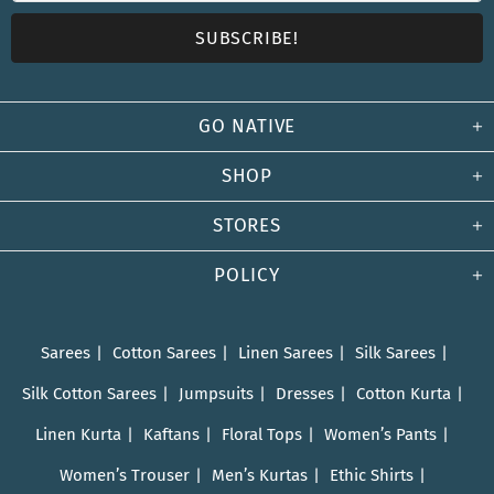
GO NATIVE
SHOP
STORES
POLICY
Sarees
Cotton Sarees
Linen Sarees
Silk Sarees
Silk Cotton Sarees
Jumpsuits
Dresses
Cotton Kurta
Linen Kurta
Kaftans
Floral Tops
Women’s Pants
Women’s Trouser
Men’s Kurtas
Ethic Shirts