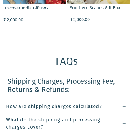
Southern Scapes Gift Box
Discover India Gift Box
₹ 2,000.00
₹ 2,000.00
FAQs
Shipping Charges, Processing Fee,
Returns & Refunds:
How are shipping charges calculated?
What do the shipping and processing
charges cover?