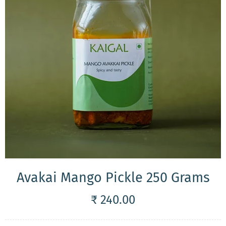
Avakai Mango Pickle 250 Grams
₹ 240.00