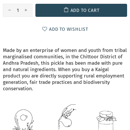
ADD TO CART
ADD TO WISHLIST
Made by an enterprise of women and youth from tribal
marginalised communities, in the Chittoor District of
Andhra Pradesh, this pickle has been made with pure
and natural ingredients. When you buy a Kaigal
product you are directly supporting rural employment
generation, fair trade practices and biodiversity
conservation.