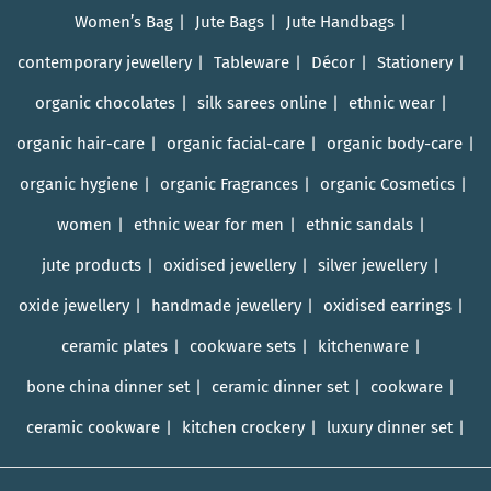
Women’s Bag
Jute Bags
Jute Handbags
contemporary jewellery
Tableware
Décor
Stationery
organic chocolates
silk sarees online
ethnic wear
organic hair-care
organic facial-care
organic body-care
organic hygiene
organic Fragrances
organic Cosmetics
women
ethnic wear for men
ethnic sandals
jute products
oxidised jewellery
silver jewellery
oxide jewellery
handmade jewellery
oxidised earrings
ceramic plates
cookware sets
kitchenware
bone china dinner set
ceramic dinner set
cookware
ceramic cookware
kitchen crockery
luxury dinner set