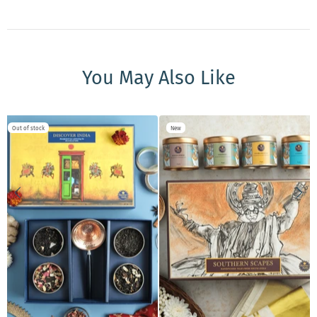
You May Also Like
Out of stock
New
ADD TO CART