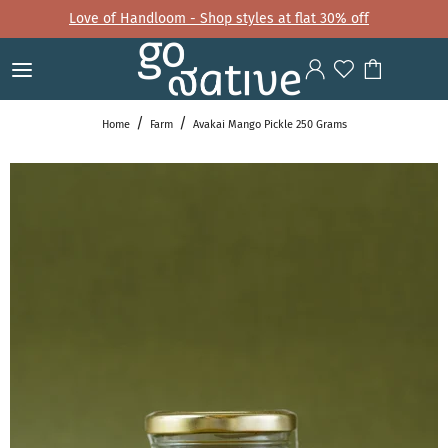
Love of Handloom - Shop styles at flat 30% off
Home
Farm
Avakai Mango Pickle 250 Grams