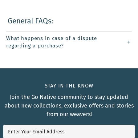
General FAQs:
What happens in case of a dispute
regarding a purchase?
STAY IN THE KNOW
Join the Go Native community to stay updated
about new collections, exclusive offers and stories
from our weavers!