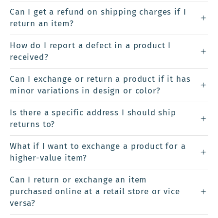
Can I get a refund on shipping charges if I
return an item?
How do I report a defect in a product I
received?
Can I exchange or return a product if it has
minor variations in design or color?
Is there a specific address I should ship
returns to?
What if I want to exchange a product for a
higher-value item?
Can I return or exchange an item
purchased online at a retail store or vice
versa?