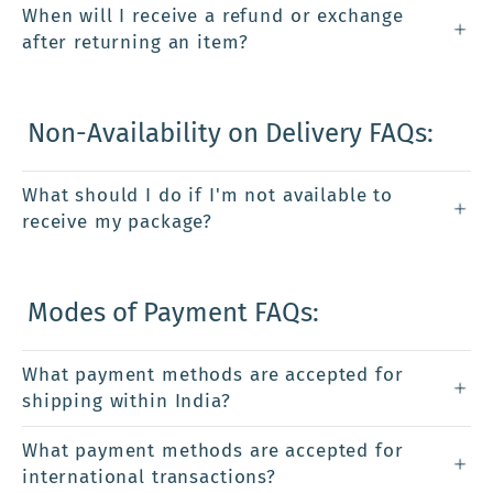
When will I receive a refund or exchange
after returning an item?
Non-Availability on Delivery FAQs:
What should I do if I'm not available to
receive my package?
Modes of Payment FAQs:
What payment methods are accepted for
shipping within India?
What payment methods are accepted for
international transactions?