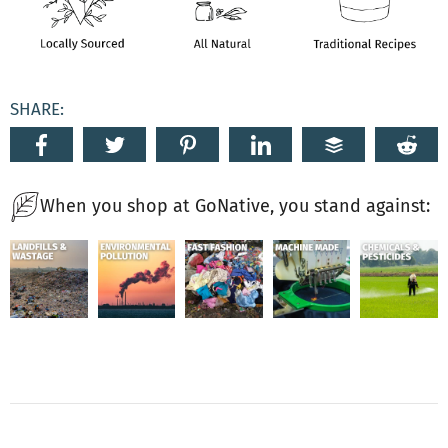
SHARE:
When you shop at GoNative, you stand against: