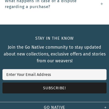
What happens in case of a dispute
regarding a purchase?
STAY IN THE KNOW
Join the Go Native community to stay updated
about new collections, exclusive offers and stories
from our weavers!
GO NATIVE