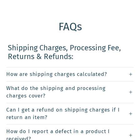
FAQs
Shipping Charges, Processing Fee,
Returns & Refunds:
How are shipping charges calculated?
What do the shipping and processing
charges cover?
Can I get a refund on shipping charges if I
return an item?
How do I report a defect in a product I
received?