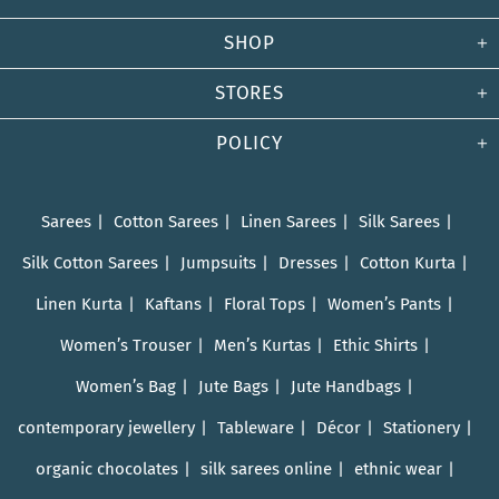
SHOP
STORES
POLICY
Sarees
Cotton Sarees
Linen Sarees
Silk Sarees
Silk Cotton Sarees
Jumpsuits
Dresses
Cotton Kurta
Linen Kurta
Kaftans
Floral Tops
Women’s Pants
Women’s Trouser
Men’s Kurtas
Ethic Shirts
Women’s Bag
Jute Bags
Jute Handbags
contemporary jewellery
Tableware
Décor
Stationery
organic chocolates
silk sarees online
ethnic wear