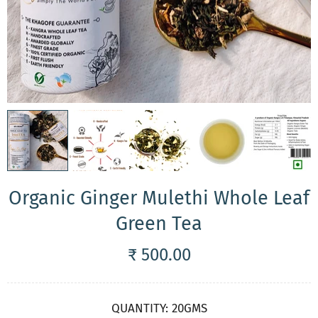
Organic Ginger Mulethi Whole Leaf
Green Tea
₹ 500.00
QUANTITY:
20GMS