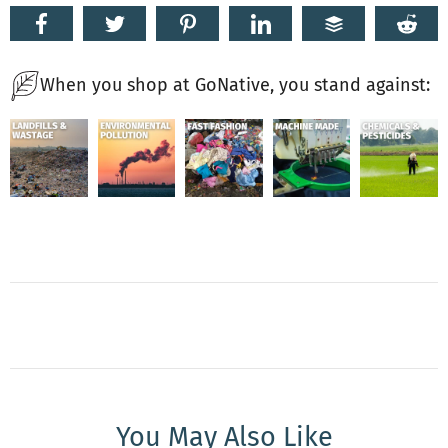
When you shop at GoNative, you stand against:
You May Also Like