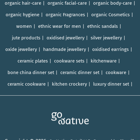
organic hair-care
organic facial-care
organic body-care
organic hygiene
organic Fragrances
organic Cosmetics
women
ethnic wear for men
ethnic sandals
jute products
oxidised jewellery
silver jewellery
oxide jewellery
handmade jewellery
oxidised earrings
ceramic plates
cookware sets
kitchenware
bone china dinner set
ceramic dinner set
cookware
ceramic cookware
kitchen crockery
luxury dinner set