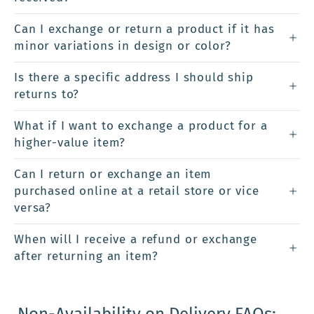
Can I exchange or return a product if it has
minor variations in design or color?
Is there a specific address I should ship
returns to?
What if I want to exchange a product for a
higher-value item?
Can I return or exchange an item
purchased online at a retail store or vice
versa?
When will I receive a refund or exchange
after returning an item?
Non-Availability on Delivery FAQs: