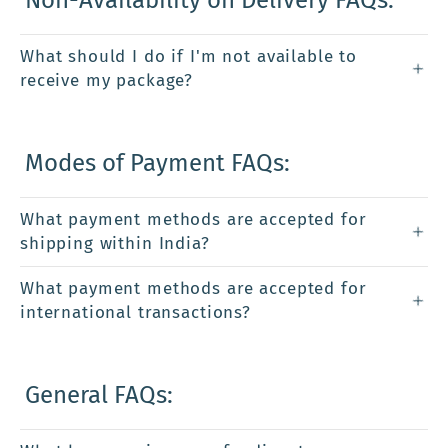
What should I do if I'm not available to
receive my package?
Modes of Payment FAQs:
What payment methods are accepted for
shipping within India?
What payment methods are accepted for
international transactions?
General FAQs: