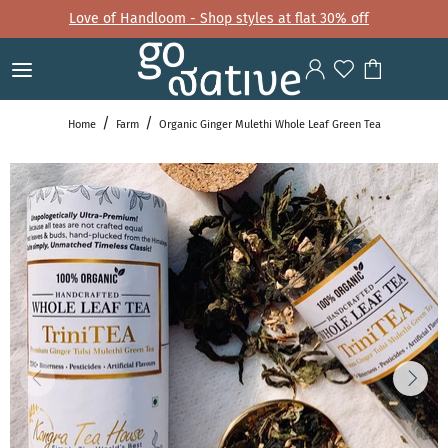
Love of Handloom - Shop styles at flat 30% off
Home
Farm
Organic Ginger Mulethi Whole Leaf Green Tea