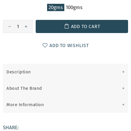
20gms
100gms
ADD TO CART
ADD TO WISHLIST
Description
About The Brand
More Information
SHARE: