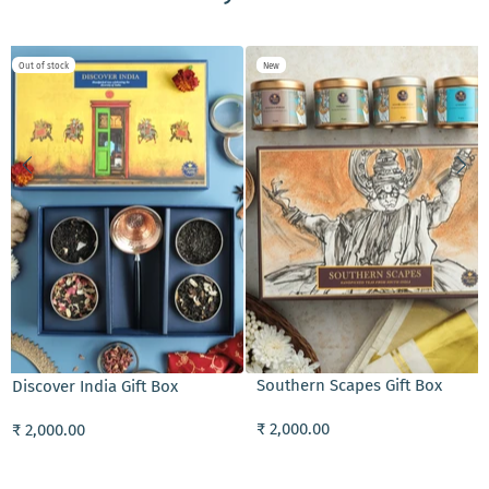
Out of stock
New
ADD TO CART
Southern Scapes Gift Box
Discover India Gift Box
₹ 2,000.00
₹ 2,000.00