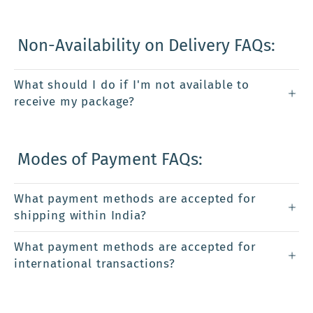
Non-Availability on Delivery FAQs:
What should I do if I'm not available to
receive my package?
Modes of Payment FAQs:
What payment methods are accepted for
shipping within India?
What payment methods are accepted for
international transactions?