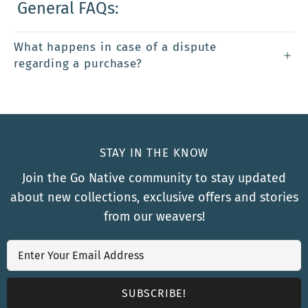
General FAQs:
What happens in case of a dispute
regarding a purchase?
STAY IN THE KNOW
Join the Go Native community to stay updated
about new collections, exclusive offers and stories
from our weavers!