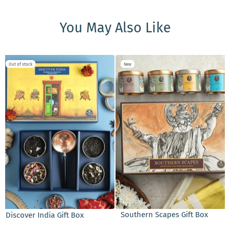
You May Also Like
Out of stock
New
ADD TO CART
Southern Scapes Gift Box
Discover India Gift Box