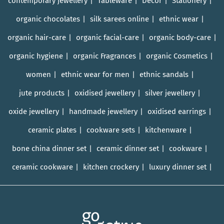
contemporary jewellery
Tableware
Décor
Stationery
organic chocolates
silk sarees online
ethnic wear
organic hair-care
organic facial-care
organic body-care
organic hygiene
organic Fragrances
organic Cosmetics
women
ethnic wear for men
ethnic sandals
jute products
oxidised jewellery
silver jewellery
oxide jewellery
handmade jewellery
oxidised earrings
ceramic plates
cookware sets
kitchenware
bone china dinner set
ceramic dinner set
cookware
ceramic cookware
kitchen crockery
luxury dinner set