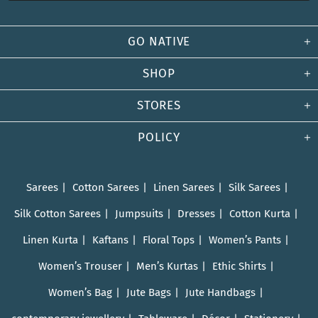
GO NATIVE
SHOP
STORES
POLICY
Sarees
Cotton Sarees
Linen Sarees
Silk Sarees
Silk Cotton Sarees
Jumpsuits
Dresses
Cotton Kurta
Linen Kurta
Kaftans
Floral Tops
Women’s Pants
Women’s Trouser
Men’s Kurtas
Ethic Shirts
Women’s Bag
Jute Bags
Jute Handbags