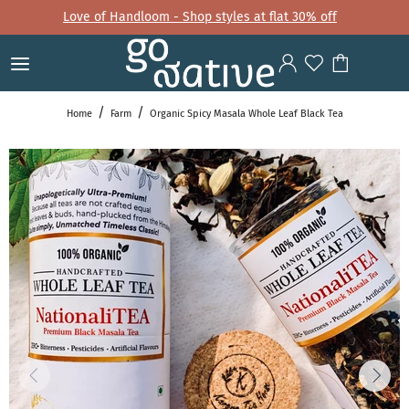
Love of Handloom - Shop styles at flat 30% off
Home
Farm
Organic Spicy Masala Whole Leaf Black Tea