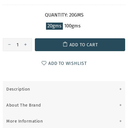
QUANTITY:
20GMS
20gms
100gms
ADD TO CART
ADD TO WISHLIST
Description
About The Brand
More Information