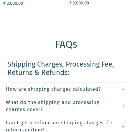
₹ 2,000.00
₹ 2,000.00
FAQs
Shipping Charges, Processing Fee,
Returns & Refunds:
How are shipping charges calculated?
What do the shipping and processing
charges cover?
Can I get a refund on shipping charges if I
return an item?