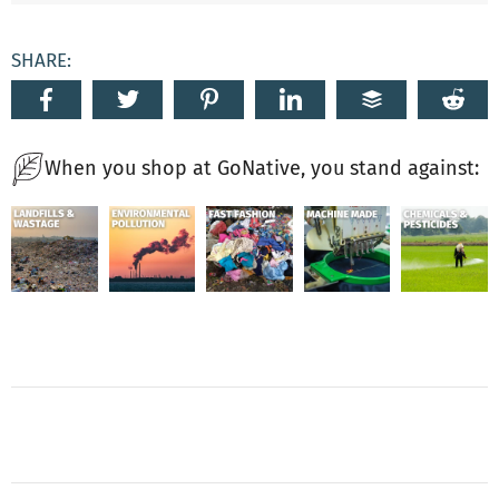
SHARE:
When you shop at GoNative, you stand against: