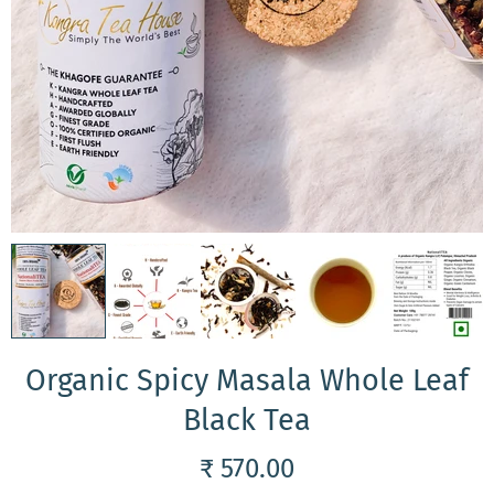
Organic Spicy Masala Whole Leaf
Black Tea
₹ 570.00