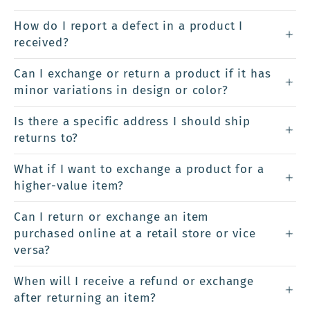
How do I report a defect in a product I
received?
Can I exchange or return a product if it has
minor variations in design or color?
Is there a specific address I should ship
returns to?
What if I want to exchange a product for a
higher-value item?
Can I return or exchange an item
purchased online at a retail store or vice
versa?
When will I receive a refund or exchange
after returning an item?