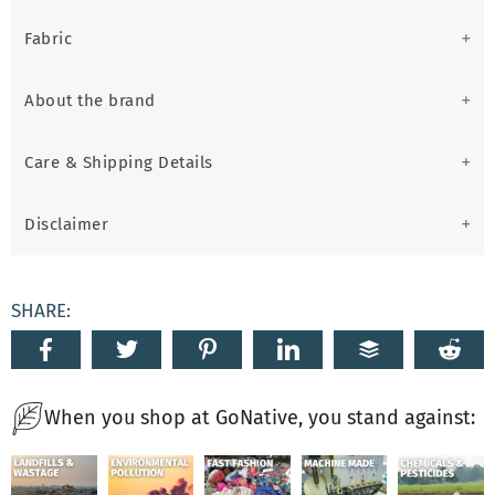
Fabric
About the brand
Care & Shipping Details
Disclaimer
SHARE:
When you shop at GoNative, you stand against: