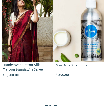
ADD TO CART
Handwoven Black Chanderi
Cream Conditioner
Tissue Saree
₹ 690.00
₹ 6,800.00