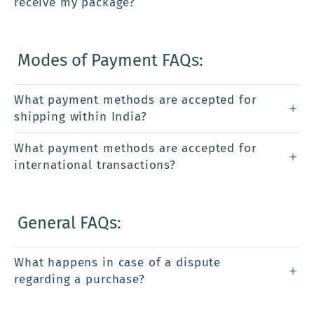
receive my package?
Modes of Payment FAQs:
What payment methods are accepted for
shipping within India?
What payment methods are accepted for
international transactions?
General FAQs:
What happens in case of a dispute
regarding a purchase?