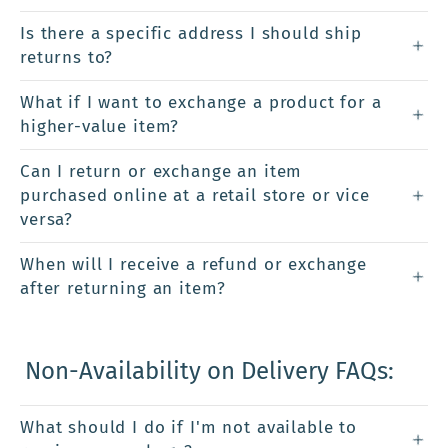
Is there a specific address I should ship
returns to?
What if I want to exchange a product for a
higher-value item?
Can I return or exchange an item
purchased online at a retail store or vice
versa?
When will I receive a refund or exchange
after returning an item?
Non-Availability on Delivery FAQs:
What should I do if I'm not available to