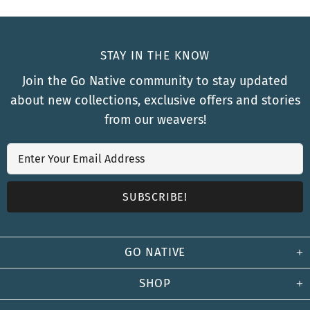
STAY IN THE KNOW
Join the Go Native community to stay updated
about new collections, exclusive offers and stories
from our weavers!
GO NATIVE
SHOP