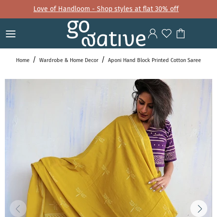
Love of Handloom - Shop styles at flat 30% off
Home
Wardrobe & Home Decor
Aponi Hand Block Printed Cotton Saree