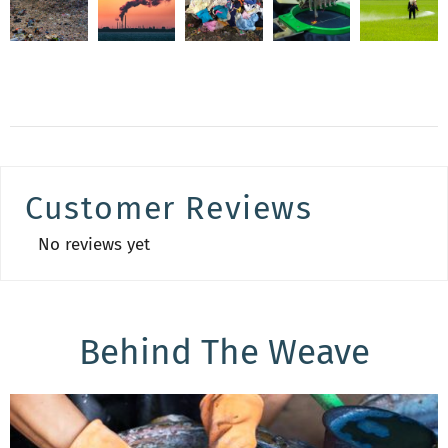
Customer Reviews
No reviews yet
Behind The Weave