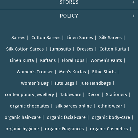
STORES
POLICY
Sarees
Cotton Sarees
Linen Sarees
Silk Sarees
Silk Cotton Sarees
Jumpsuits
Dresses
Cotton Kurta
Linen Kurta
Kaftans
Floral Tops
Women’s Pants
Women’s Trouser
Men’s Kurtas
Ethic Shirts
Women’s Bag
Jute Bags
Jute Handbags
contemporary jewellery
Tableware
Décor
Stationery
organic chocolates
silk sarees online
ethnic wear
organic hair-care
organic facial-care
organic body-care
organic hygiene
organic Fragrances
organic Cosmetics