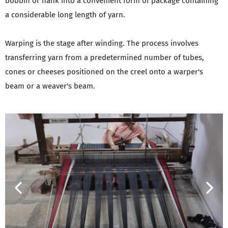
bobbin or hank into a convenient form of package containing
a considerable long length of yarn.
Warping is the stage after winding. The process involves
transferring yarn from a predetermined number of tubes,
cones or cheeses positioned on the creel onto a warper's
beam or a weaver's beam.