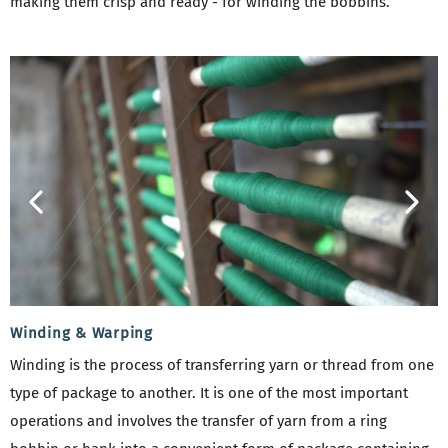
making them crisp and ready - for winding the bobbins.
Winding & Warping
Winding is the process of transferring yarn or thread from one
type of package to another. It is one of the most important
operations and involves the transfer of yarn from a ring