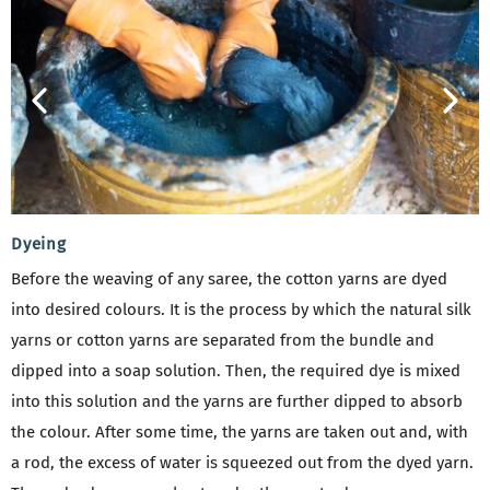
Dyeing
Before the weaving of any saree, the cotton yarns are dyed
into desired colours. It is the process by which the natural silk
yarns or cotton yarns are separated from the bundle and
dipped into a soap solution. Then, the required dye is mixed
into this solution and the yarns are further dipped to absorb
the colour. After some time, the yarns are taken out and, with
a rod, the excess of water is squeezed out from the dyed yarn.