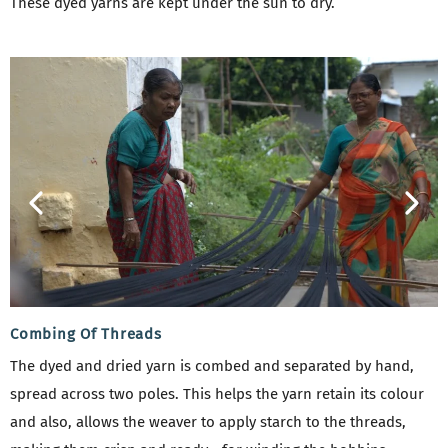
These dyed yarns are kept under the sun to dry.
Combing Of Threads
The dyed and dried yarn is combed and separated by hand,
spread across two poles. This helps the yarn retain its colour
and also, allows the weaver to apply starch to the threads,