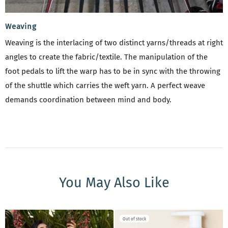
Weaving
Weaving is the interlacing of two distinct yarns/threads at right
angles to create the fabric/textile. The manipulation of the
foot pedals to lift the warp has to be in sync with the throwing
of the shuttle which carries the weft yarn. A perfect weave
demands coordination between mind and body.
You May Also Like
New