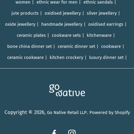
women
ethnic wear for men
ethnic sandals
jute products
oxidised jewellery
silver jewellery
oxide jewellery
handmade jewellery
oxidised earrings
ceramic plates
cookware sets
kitchenware
bone china dinner set
ceramic dinner set
cookware
ceramic cookware
kitchen crockery
luxury dinner set
Copyright © 2026,
.
Go Native Retail LLP
Powered by Shopify