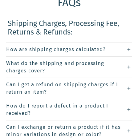
FAQs
Shipping Charges, Processing Fee,
Returns & Refunds:
How are shipping charges calculated?
What do the shipping and processing
charges cover?
Can I get a refund on shipping charges if I
return an item?
How do I report a defect in a product I
received?
Can I exchange or return a product if it has
minor variations in design or color?