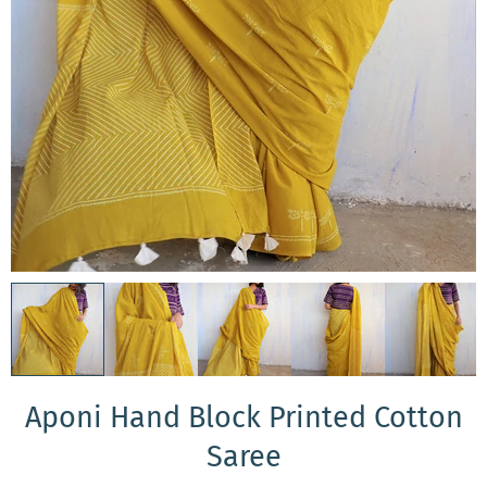
Aponi Hand Block Printed Cotton
Saree