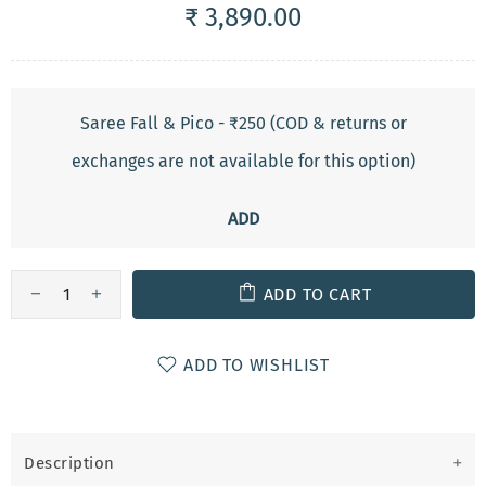
₹ 3,890.00
Saree Fall & Pico - ₹250 (COD & returns or
exchanges are not available for this option)
ADD
ADD TO CART
ADD TO WISHLIST
Description